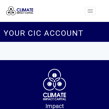
Toggle
navigation
YOUR CIC ACCOUNT
Impact