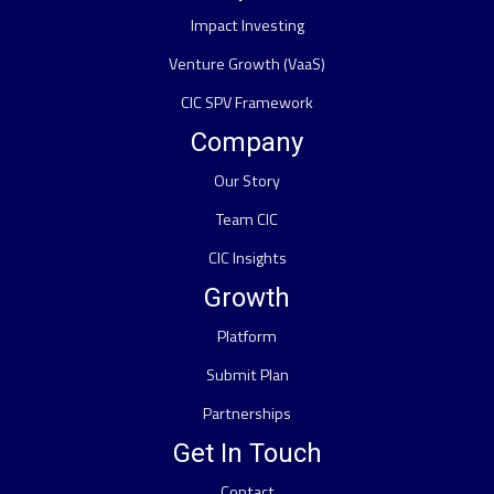
Impact Investing
Venture Growth (VaaS)
CIC SPV Framework
Company
Our Story
Team CIC
CIC Insights
Growth
Platform
Submit Plan
Partnerships
Get In Touch
Contact