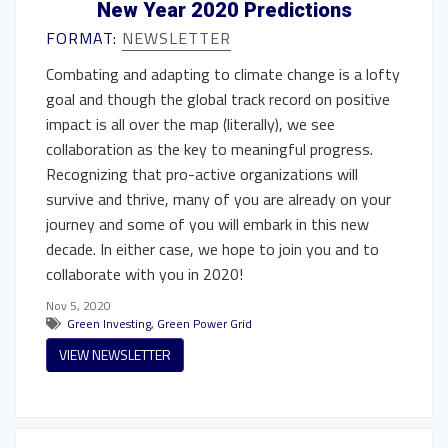
New Year 2020 Predictions
FORMAT:
NEWSLETTER
Combating and adapting to climate change is a lofty
goal and though the global track record on positive
impact is all over the map (literally), we see
collaboration as the key to meaningful progress.
Recognizing that pro-active organizations will
survive and thrive, many of you are already on your
journey and some of you will embark in this new
decade. In either case, we hope to join you and to
collaborate with you in 2020!
Nov 5, 2020
Green Investing
,
Green Power Grid
VIEW NEWSLETTER