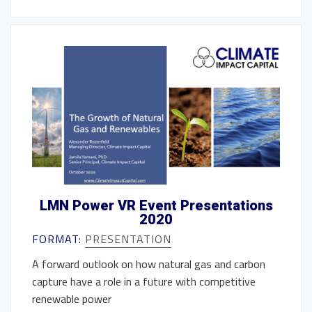
LMN Power VR Event Presentations
2020
FORMAT:
PRESENTATION
A forward outlook on how natural gas and carbon
capture have a role in a future with competitive
renewable power