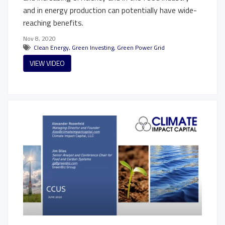
and in energy production can potentially have wide-
reaching benefits.
Nov 8, 2020
Clean Energy
,
Green Investing
,
Green Power Grid
VIEW VIDEO