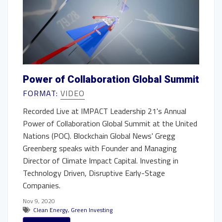
Power of Collaboration Global Summit
FORMAT:
VIDEO
Recorded Live at IMPACT Leadership 21's Annual
Power of Collaboration Global Summit at the United
Nations (POC). Blockchain Global News' Gregg
Greenberg speaks with Founder and Managing
Director of Climate Impact Capital. Investing in
Technology Driven, Disruptive Early-Stage
Companies.
Nov 9, 2020
Clean Energy
,
Green Investing