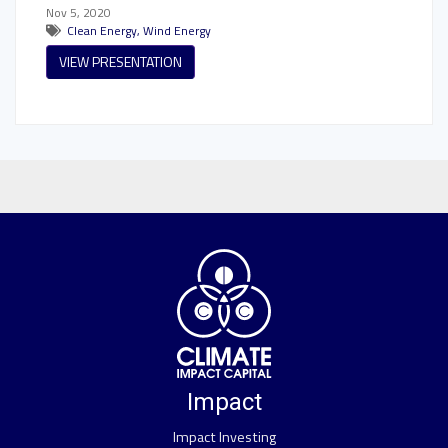
Nov 5, 2020
Clean Energy
,
Wind Energy
VIEW PRESENTATION
Impact
Impact Investing