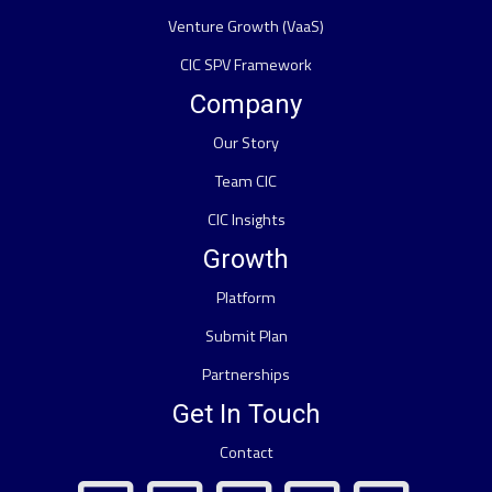
Venture Growth (VaaS)
CIC SPV Framework
Company
Our Story
Team CIC
CIC Insights
Growth
Platform
Submit Plan
Partnerships
Get In Touch
Contact