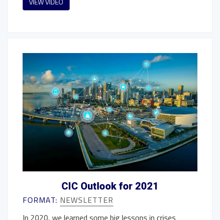
VIEW VIDEO
CIC Outlook for 2021
FORMAT:
NEWSLETTER
In 2020, we learned some big lessons in crises