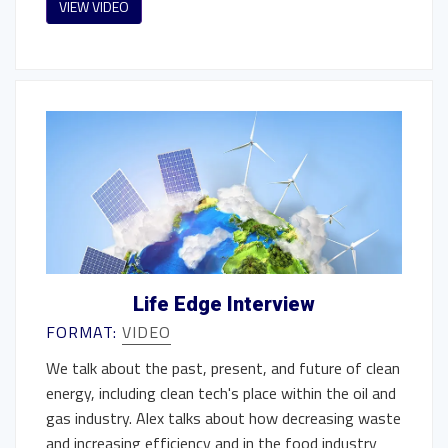
VIEW VIDEO
Life Edge Interview
FORMAT:
VIDEO
We talk about the past, present, and future of clean
energy, including clean tech's place within the oil and
gas industry. Alex talks about how decreasing waste
and increasing efficiency and in the food industry