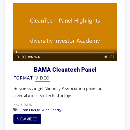
BAMA Cleantech Panel
FORMAT:
VIDEO
Business Angel Minority Association panel on
diversity in cleantech startups
Nov 5, 2020
Clean Energy
,
Wind Energy
VIEW VIDEO