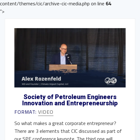
content/themes/cic/archive-cic-media.php on line
64
">
Society of Petroleum Engineers
Innovation and Entrepreneurship
FORMAT:
VIDEO
So what makes a great corporate entrepreneur?
There are 3 elements that CIC discussed as part of
our SPE conference keynote. The third one will