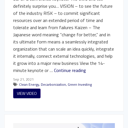
definitely surprise you… VISION – to see the future
of the industry RISK – to commit significant
resources over an extended period of time and
tolerate and learn from failures Kaizen – The
Japanese word meaning “change for better,” and in
its ultimate form means a seamlessly integrated
organization that can scale an idea quickly, integrate
it internally, connect external technologies, and help
it grow into a major new business View the 14-
minute keynote or …
Continue reading
Sep 21, 2021
Clean Energy
,
Decarbonization
,
Green Investing
VIEW VIDEO