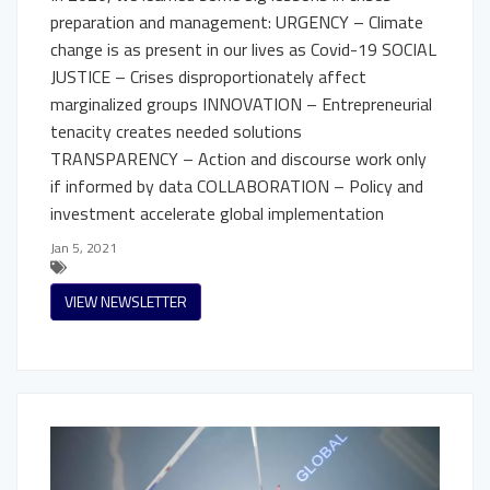
preparation and management: URGENCY – Climate
change is as present in our lives as Covid-19 SOCIAL
JUSTICE – Crises disproportionately affect
marginalized groups INNOVATION – Entrepreneurial
tenacity creates needed solutions
TRANSPARENCY – Action and discourse work only
if informed by data COLLABORATION – Policy and
investment accelerate global implementation
Jan 5, 2021
VIEW NEWSLETTER