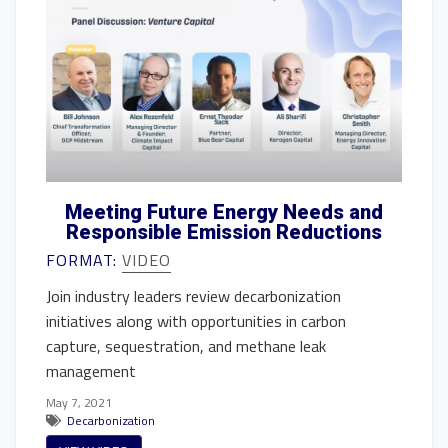
Meeting Future Energy Needs and
Responsible Emission Reductions
FORMAT:
VIDEO
Join industry leaders review decarbonization
initiatives along with opportunities in carbon
capture, sequestration, and methane leak
management
May 7, 2021
Decarbonization