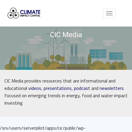
Toggle
navigation
CIC Media
CIC Media provides resources that are informational and
educational
videos
,
presentations
,
podcast
and
newsletters
focused on emerging trends in energy, food and water impact
investing
/srv/users/serverpilot/apps/cic/public/wp-