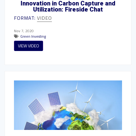
Innovation in Carbon Capture and
Utilization: Fireside Chat
FORMAT:
VIDEO
Nov 7, 2020
Green Investing
VIEW VIDEO