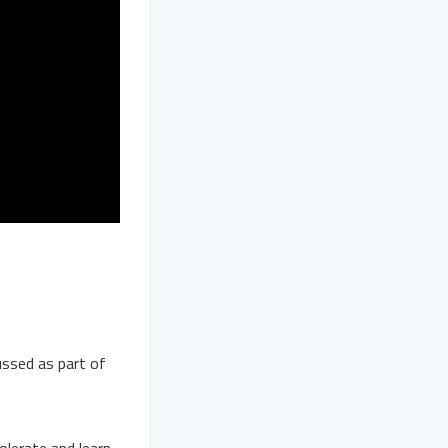
ussed as part of