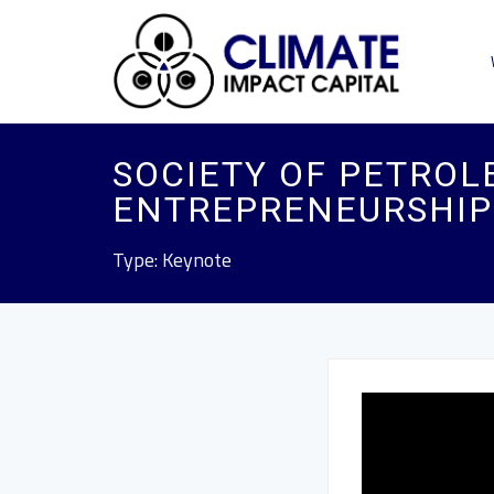
SOCIETY OF PETROL
ENTREPRENEURSHIP
Type: Keynote