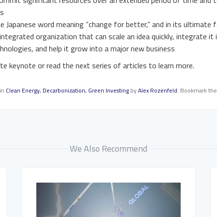
ommit significant resources over an extended period of time and t
es
e Japanese word meaning “change for better,” and in its ultimate
ntegrated organization that can scale an idea quickly, integrate it 
chnologies, and help it grow into a major new business
e keynote or read the next series of articles to learn more.
 in
Clean Energy
,
Decarbonization
,
Green Investing
by
Alex Rozenfeld
. Bookmark th
We Also Recommend