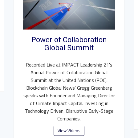
Power of Collaboration
Global Summit
Recorded Live at IMPACT Leadership 21's
Annual Power of Collaboration Global
Summit at the United Nations (POC).
Blockchain Global News' Gregg Greenberg
speaks with Founder and Managing Director
of Climate Impact Capital. Investing in
Technology Driven, Disruptive Early-Stage
Companies.
View Videos