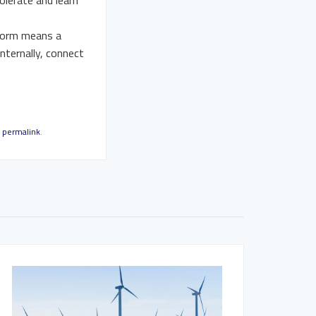
olerate and learn
 form means a
internally, connect
e
permalink
.