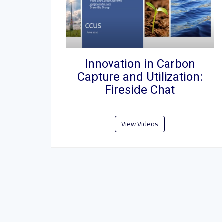
Innovation in Carbon
Capture and Utilization:
Fireside Chat
View Videos