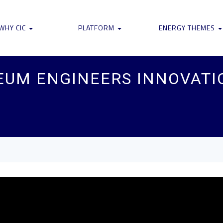
WHY CIC
PLATFORM
ENERGY THEMES
EUM ENGINEERS INNOVATI