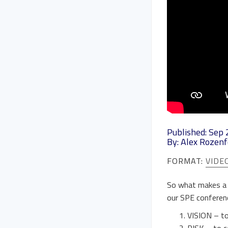
Published: Sep 
By: Alex Rozenf
FORMAT:
VIDE
So what makes a g
our SPE conferenc
VISION – to