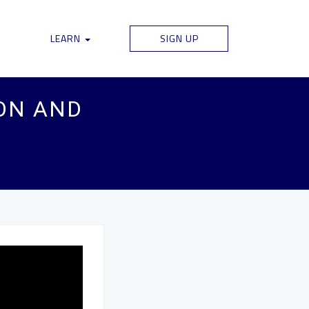
LEARN
SIGN UP
ON AND