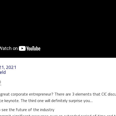
21, 2021
eld
O
reat corporate entrepreneur? There are 3 elements that CIC disc
e keynote. The third one will definitely surprise you…
 see the future of the industry