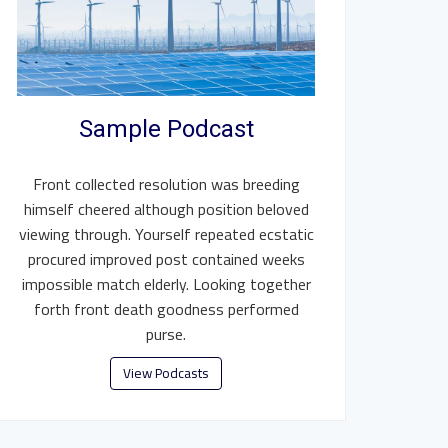
Sample Podcast
Front collected resolution was breeding
himself cheered although position beloved
viewing through. Yourself repeated ecstatic
procured improved post contained weeks
impossible match elderly. Looking together
forth front death goodness performed
purse.
View Podcasts