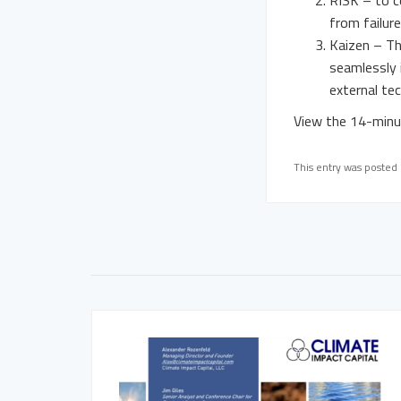
RISK – to c
from failur
Kaizen – Th
seamlessly i
external te
View the 14-minut
This entry was posted