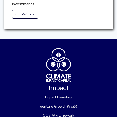
investments.
Our Partners
Impact
Impact Investing
Venture Growth (VaaS)
CIC SPV Framework