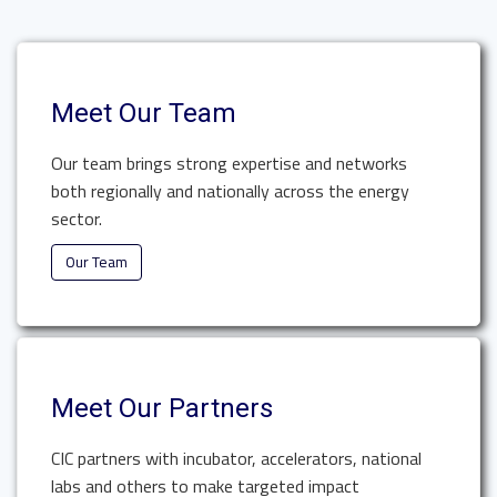
Meet Our Team
Our team brings strong expertise and networks
both regionally and nationally across the energy
sector.
Our Team
Meet Our Partners
CIC partners with incubator, accelerators, national
labs and others to make targeted impact