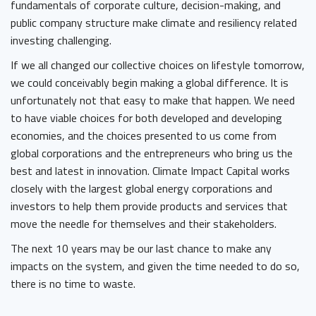
fundamentals of corporate culture, decision-making, and
public company structure make climate and resiliency related
investing challenging.
If we all changed our collective choices on lifestyle tomorrow,
we could conceivably begin making a global difference. It is
unfortunately not that easy to make that happen. We need
to have viable choices for both developed and developing
economies, and the choices presented to us come from
global corporations and the entrepreneurs who bring us the
best and latest in innovation. Climate Impact Capital works
closely with the largest global energy corporations and
investors to help them provide products and services that
move the needle for themselves and their stakeholders.
The next 10 years may be our last chance to make any
impacts on the system, and given the time needed to do so,
there is no time to waste.