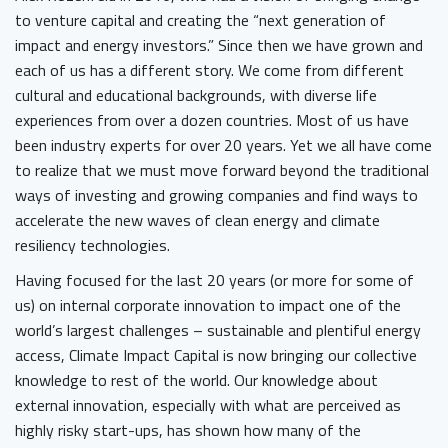
to venture capital and creating the “next generation of
impact and energy investors.” Since then we have grown and
each of us has a different story. We come from different
cultural and educational backgrounds, with diverse life
experiences from over a dozen countries. Most of us have
been industry experts for over 20 years. Yet we all have come
to realize that we must move forward beyond the traditional
ways of investing and growing companies and find ways to
accelerate the new waves of clean energy and climate
resiliency technologies.
Having focused for the last 20 years (or more for some of
us) on internal corporate innovation to impact one of the
world’s largest challenges – sustainable and plentiful energy
access, Climate Impact Capital is now bringing our collective
knowledge to rest of the world. Our knowledge about
external innovation, especially with what are perceived as
highly risky start-ups, has shown how many of the