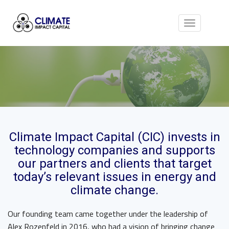
Toggle
navigation
Climate Impact Capital (CIC)
invests in
technology companies and supports
our partners and clients that target
today’s relevant issues in
energy and
climate change
.
Our founding team came together under the leadership of
Alex Rozenfeld in 2016, who had a vision of bringing change