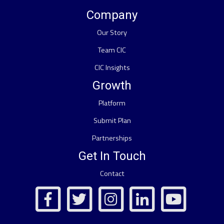
Company
Our Story
Team CIC
CIC Insights
Growth
Platform
Submit Plan
Partnerships
Get In Touch
Contact