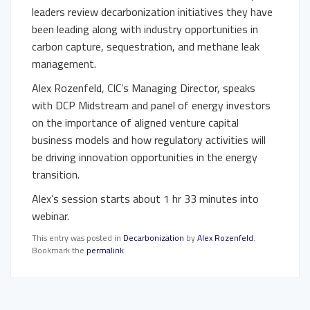
leaders review decarbonization initiatives they have
been leading along with industry opportunities in
carbon capture, sequestration, and methane leak
management.
Alex Rozenfeld, CIC’s Managing Director, speaks
with DCP Midstream and panel of energy investors
on the importance of aligned venture capital
business models and how regulatory activities will
be driving innovation opportunities in the energy
transition.
Alex’s session starts about 1 hr 33 minutes into
webinar.
This entry was posted in
Decarbonization
by
Alex Rozenfeld
.
Bookmark the
permalink
.