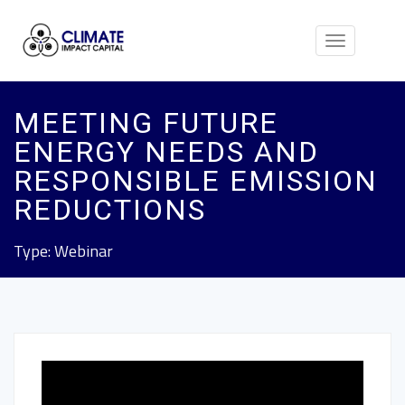
Toggle
navigation
MEETING FUTURE
ENERGY NEEDS AND
RESPONSIBLE EMISSION
REDUCTIONS
Type: Webinar