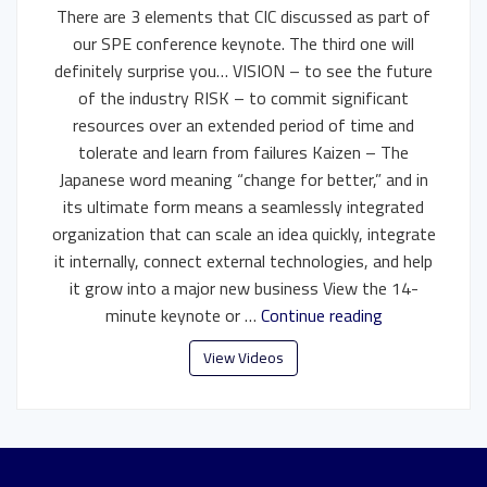
There are 3 elements that CIC discussed as part of
our SPE conference keynote. The third one will
definitely surprise you… VISION – to see the future
of the industry RISK – to commit significant
resources over an extended period of time and
tolerate and learn from failures Kaizen – The
Japanese word meaning “change for better,” and in
its ultimate form means a seamlessly integrated
organization that can scale an idea quickly, integrate
it internally, connect external technologies, and help
it grow into a major new business View the 14-
minute keynote or …
Continue reading
View Videos