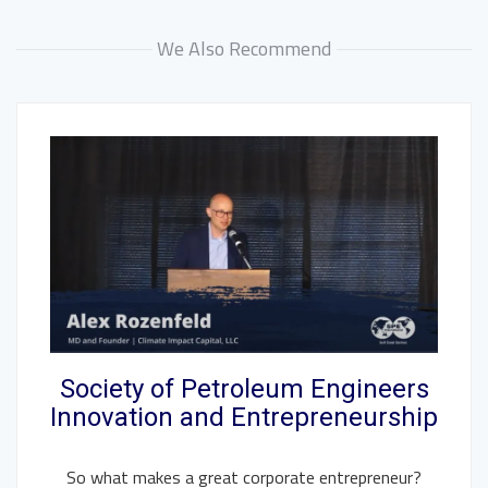
We Also Recommend
Society of Petroleum Engineers
Innovation and Entrepreneurship
So what makes a great corporate entrepreneur?