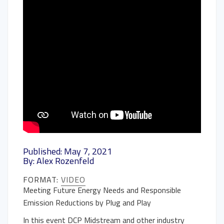
Published: May 7, 2021
By: Alex Rozenfeld
FORMAT:
VIDEO
Meeting Future Energy Needs and Responsible
Emission Reductions by Plug and Play
In this event DCP Midstream and other industry