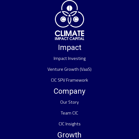
Impact
Impact Investing
Venture Growth (VaaS)
CIC SPV Framework
Company
Our Story
Team CIC
CIC Insights
Growth