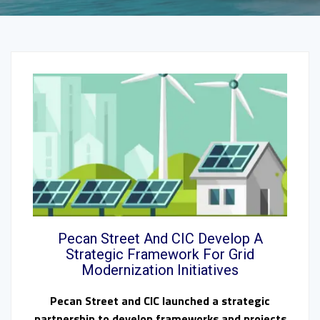
Pecan Street And CIC Develop A
Strategic Framework For Grid
Modernization Initiatives
Pecan Street and CIC launched a strategic
partnership to develop frameworks and projects