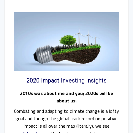
2020 Impact Investing Insights
2010s was about me and you; 2020s will be
about us.
Combating and adapting to climate change is a lofty
goal and though the global track record on positive
impact is all over the map (literally), we see