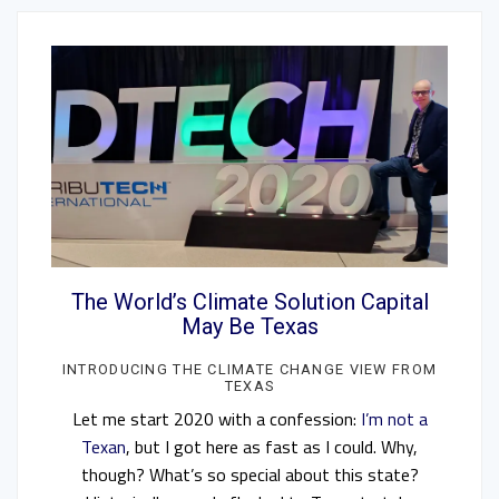
The World’s Climate Solution Capital
May Be Texas
INTRODUCING THE CLIMATE CHANGE VIEW FROM
TEXAS
Let me start 2020 with a confession:
I’m not a
Texan
, but I got here as fast as I could. Why,
though? What’s so special about this state?