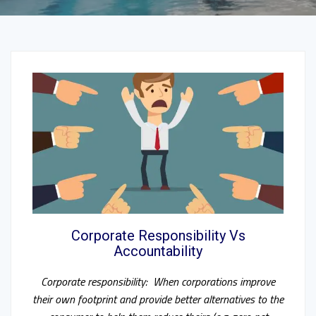
Corporate Responsibility Vs
Accountability
Corporate responsibility: When corporations improve
their own footprint and provide better alternatives to the