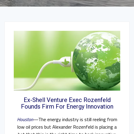
Ex-Shell Venture Exec Rozenfeld
Founds Firm For Energy Innovation
Houston
—The energy industry is still reeling from
low oil prices but Alexander Rozenfeld is placing a