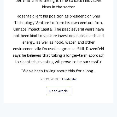
bet that this is the right time to back innovative
ideas in the sector.
Rozenfeld left his position as president of Shell
Technology Venture to form his own venture firm,
Climate Impact Capital. The past several years have
not been kind to venture investors in cleantech and
energy, as well as food, water, and other
environmentally focused segments. Still, Rozenfeld
says he believes that taking a longer-term approach
to cleantech investing will prove to be successful.
“We’ve been talking about this for a long…
Feb 19, 2020
in
Leadership
Read Article