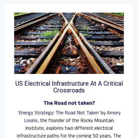
US Electrical Infrastructure At A Critical
Crossroads
The Road not taken?
‘
Energy Strategy: The Road Not Taken
’ by
Amory
Lovins
, the founder of the Rocky Mountain
Institute, explores two different electrical
infrastructure paths for the coming 50 years. The