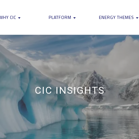
WHY CIC
PLATFORM
ENERGY THEMES
CIC INSIGHTS