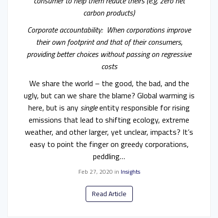
consumer to help them reduce theirs (e.g. zero net
carbon products)
Corporate accountability: When corporations improve
their own footprint and that of their consumers,
providing better choices without passing on regressive
costs
We share the world – the good, the bad, and the
ugly, but can we share the blame? Global warming is
here, but is any
single
entity responsible for rising
emissions that lead to shifting ecology, extreme
weather, and other larger, yet unclear, impacts? It’s
easy to point the finger on greedy corporations,
peddling…
Feb 27, 2020
in
Insights
Read Article