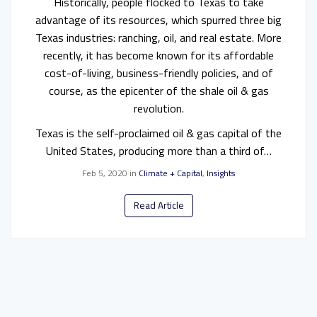
Historically, people flocked to Texas to take
advantage of its resources, which spurred three big
Texas industries: ranching, oil, and real estate. More
recently, it has become known for its affordable
cost-of-living, business-friendly policies, and of
course, as the epicenter of the shale oil & gas
revolution.
Texas is the self-proclaimed oil & gas capital of the
United States, producing more than a third of…
Feb 5, 2020
in
Climate + Capital
,
Insights
Read Article