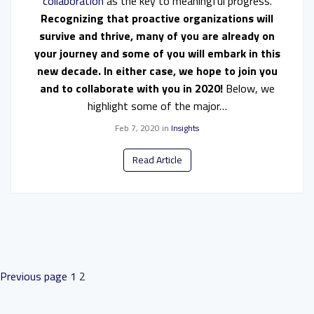
collaboration
as the key to meaningful progress.
Recognizing that proactive organizations will
survive and thrive, many of you are already on
your journey and some of you will embark in this
new decade. In either case, we hope to join you
and to collaborate with you in 2020!
Below, we
highlight some of the major…
Feb 7, 2020
in
Insights
Read Article
POSTS
Previous page
1
2
PAGINATION