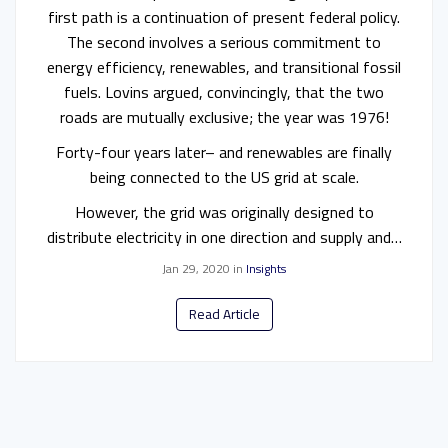
first path is a continuation of present federal policy.
The second involves a serious commitment to
energy efficiency, renewables, and transitional fossil
fuels. Lovins argued, convincingly, that the two
roads are mutually exclusive; the year was 1976!
Forty-four years later– and renewables are finally
being connected to the US grid at scale.
However, the grid was originally designed to
distribute electricity in one direction and supply and…
Jan 29, 2020
in
Insights
Read Article