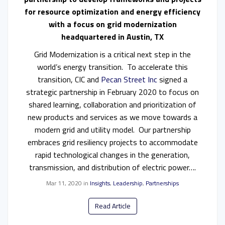
for resource optimization and energy efficiency
with a focus on grid modernization
headquartered
in Austin, TX
Grid Modernization is a critical next step in the
world’s energy transition. To accelerate this
transition, CIC and
Pecan Street Inc
signed a
strategic partnership in February 2020 to focus on
shared learning, collaboration and prioritization of
new products and services as we move towards a
modern grid and utility model. Our partnership
embraces grid resiliency projects to accommodate
rapid technological changes in the generation,
transmission, and distribution of electric power….
Mar 11, 2020
in
Insights
,
Leadership
,
Partnerships
Read Article