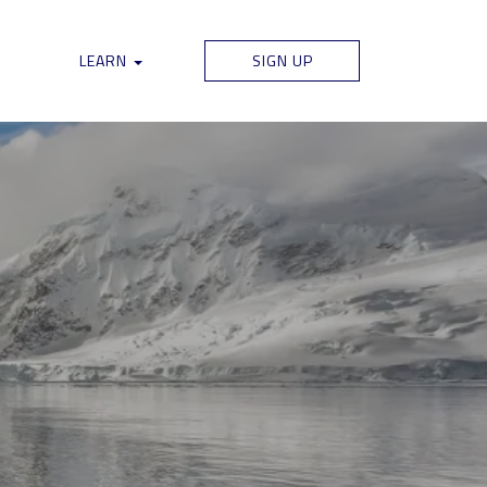
LEARN
SIGN UP