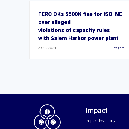
FERC OKs $500K fine for ISO-NE
over alleged
violations of capacity rules
with Salem Harbor power plant
Apr 6, 2021
Insights
Impact
Impact Investing