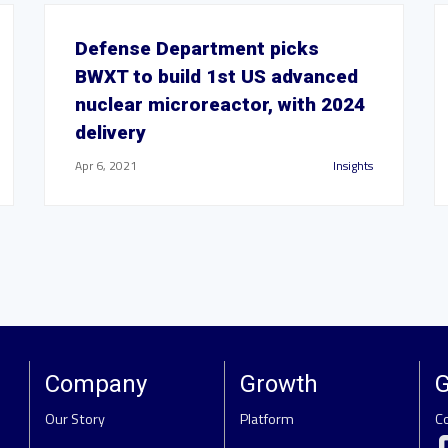
Defense Department picks
BWXT to build 1st US advanced
nuclear microreactor, with 2024
delivery
Apr 6, 2021
Insights
Company
Growth
G
Our Story
Platform
C