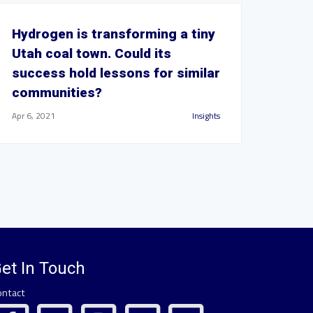
Hydrogen is transforming a tiny
Utah coal town. Could its
success hold lessons for similar
communities?
Apr 6, 2021
Insights
et In Touch
ontact