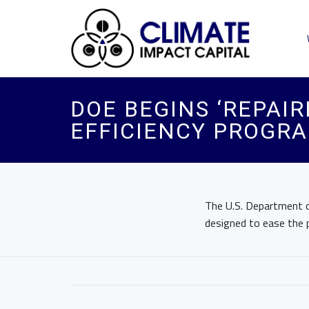
​DOE BEGINS ‘REPA
EFFICIENCY PROGRA
The U.S. Department of
designed to ease the 