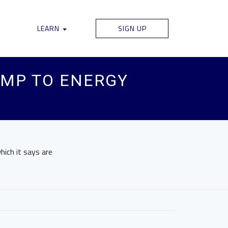
LEARN
SIGN UP
RUMP TO ENERGY
hich it says are