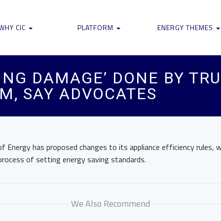
WHY CIC
PLATFORM
ENERGY THEMES
IRING DAMAGE’ DONE BY T
M, SAY ADVOCATES
 Energy has proposed changes to its appliance efficiency rules, w
process of setting energy saving standards.
We Also Recommend