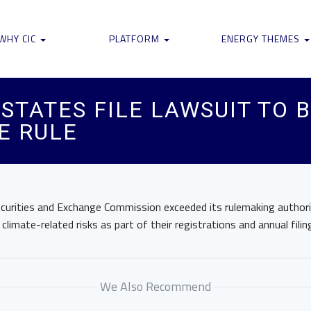
WHY CIC
PLATFORM
ENERGY THEMES
STATES FILE LAWSUIT TO 
E RULE
urities and Exchange Commission exceeded its rulemaking authority
limate-related risks as part of their registrations and annual filin
We Also Recommend