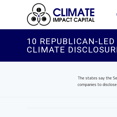
10 REPUBLICAN-LED 
CLIMATE DISCLOSUR
The states say the Sec
companies to disclose c