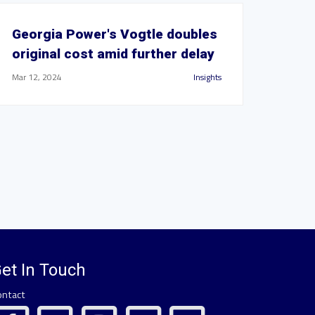
Georgia Power's Vogtle doubles
original cost amid further delay
Mar 12, 2024
Insights
et In Touch
ontact