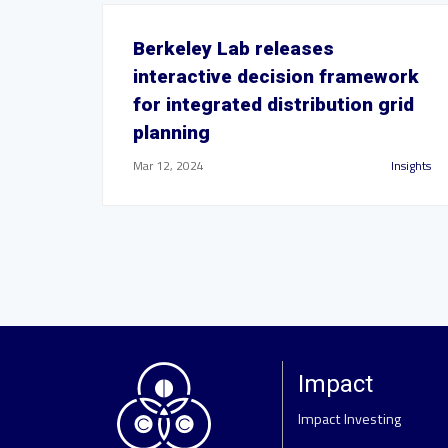
Berkeley Lab releases
interactive decision framework
for integrated distribution grid
planning
Mar 12, 2024
Insights
Impact
Impact Investing