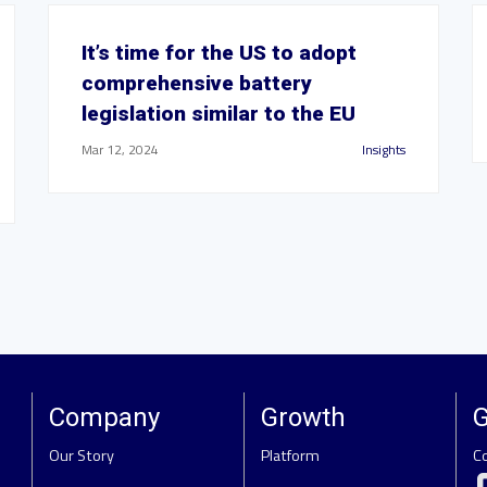
It’s time for the US to adopt
comprehensive battery
legislation similar to the EU
Mar 12, 2024
Insights
Company
Growth
G
Our Story
Platform
C