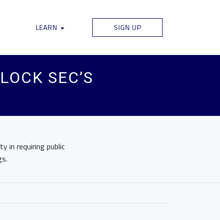
LEARN
SIGN UP
BLOCK SEC’S
 in requiring public
gs.