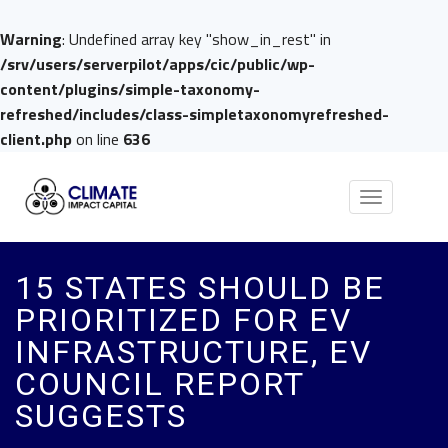
Warning
: Undefined array key "show_in_rest" in
/srv/users/serverpilot/apps/cic/public/wp-
content/plugins/simple-taxonomy-
refreshed/includes/class-simpletaxonomyrefreshed-
client.php
on line
636
Toggle
navigation
15 STATES SHOULD BE
PRIORITIZED FOR EV
INFRASTRUCTURE, EV
COUNCIL REPORT
SUGGESTS