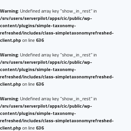
Warning
: Undefined array key "show_in_rest" in
/srv/users/serverpilot/apps/cic/public/wp-
content/plugins/simple-taxonomy-
refreshed/includes/class-simpletaxonomyrefreshed-
client.php
on line
636
Warning
: Undefined array key "show_in_rest" in
/srv/users/serverpilot/apps/cic/public/wp-
content/plugins/simple-taxonomy-
refreshed/includes/class-simpletaxonomyrefreshed-
client.php
on line
636
Warning
: Undefined array key "show_in_rest" in
/srv/users/serverpilot/apps/cic/public/wp-
content/plugins/simple-taxonomy-
refreshed/includes/class-simpletaxonomyrefreshed-
client.php
on line
636