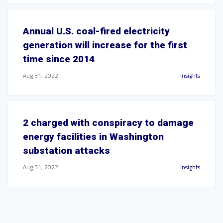
Annual U.S. coal-fired electricity
generation will increase for the first
time since 2014
Aug 31, 2022
Insights
2 charged with conspiracy to damage
energy facilities in Washington
substation attacks
Aug 31, 2022
Insights