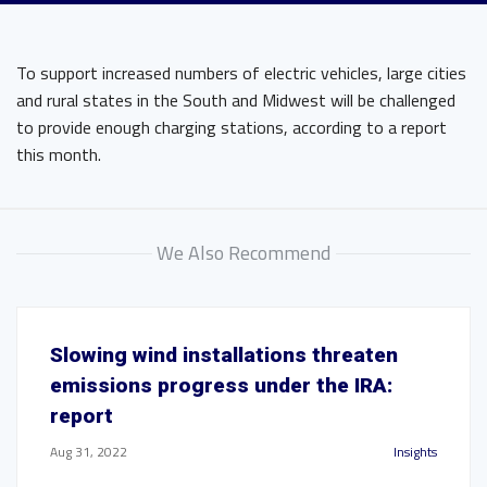
To support increased numbers of electric vehicles, large cities
and rural states in the South and Midwest will be challenged
to provide enough charging stations, according to a report
this month.
We Also Recommend
Slowing wind installations threaten
emissions progress under the IRA:
report
Aug 31, 2022
Insights