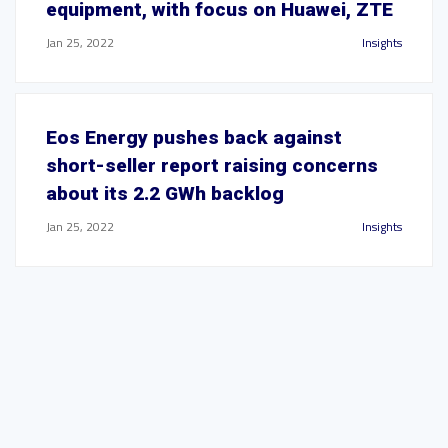
equipment, with focus on Huawei, ZTE
Jan 25, 2022
Insights
Eos Energy pushes back against
short-seller report raising concerns
about its 2.2 GWh backlog
Jan 25, 2022
Insights