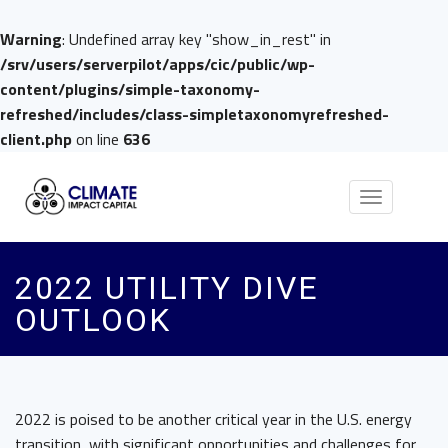
Warning
: Undefined array key "show_in_rest" in
/srv/users/serverpilot/apps/cic/public/wp-
content/plugins/simple-taxonomy-
refreshed/includes/class-simpletaxonomyrefreshed-
client.php
on line
636
Toggle
navigation
2022 UTILITY DIVE
OUTLOOK
2022 is poised to be another critical year in the U.S. energy
transition, with significant opportunities and challenges for