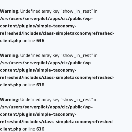
Warning
: Undefined array key "show_in_rest" in
/srv/users/serverpilot/apps/cic/public/wp-
content/plugins/simple-taxonomy-
refreshed/includes/class-simpletaxonomyrefreshed-
client.php
on line
636
Warning
: Undefined array key "show_in_rest" in
/srv/users/serverpilot/apps/cic/public/wp-
content/plugins/simple-taxonomy-
refreshed/includes/class-simpletaxonomyrefreshed-
client.php
on line
636
Warning
: Undefined array key "show_in_rest" in
/srv/users/serverpilot/apps/cic/public/wp-
content/plugins/simple-taxonomy-
refreshed/includes/class-simpletaxonomyrefreshed-
client.php
on line
636