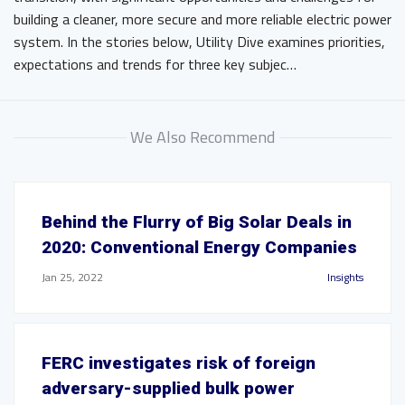
building a cleaner, more secure and more reliable electric power
system. In the stories below, Utility Dive examines priorities,
expectations and trends for three key subjec…
We Also Recommend
Behind the Flurry of Big Solar Deals in
2020: Conventional Energy Companies
Jan 25, 2022
Insights
FERC investigates risk of foreign
adversary-supplied bulk power