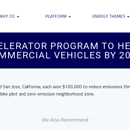
WHY CIC
PLATFORM
ENERGY THEMES
CELERATOR PROGRAM TO HE
MMERCIAL VEHICLES BY 2
 San Jose, California, each won $100,000 to reduce emissions throu
e-bike pilot and zero-emission neighborhood zone.
We Also Recommend