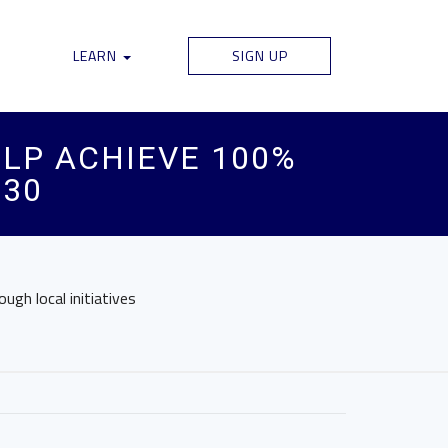
LEARN
SIGN UP
LP ACHIEVE 100%
030
gh local initiatives