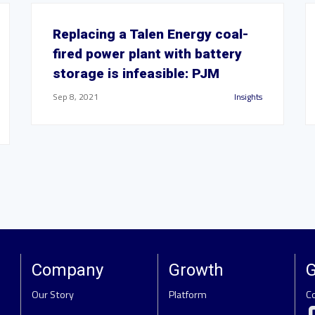
Replacing a Talen Energy coal-
fired power plant with battery
storage is infeasible: PJM
Sep 8, 2021
Insights
Company
Growth
G
Our Story
Platform
C