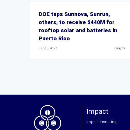
DOE taps Sunnova, Sunrun,
others, to receive $440M for
rooftop solar and batteries in
Puerto Rico
Sep 8, 2021
Insights
Impact
Impact Investing