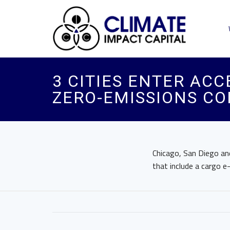
3 CITIES ENTER AC
ZERO-EMISSIONS CO
Chicago, San Diego and
that include a cargo 