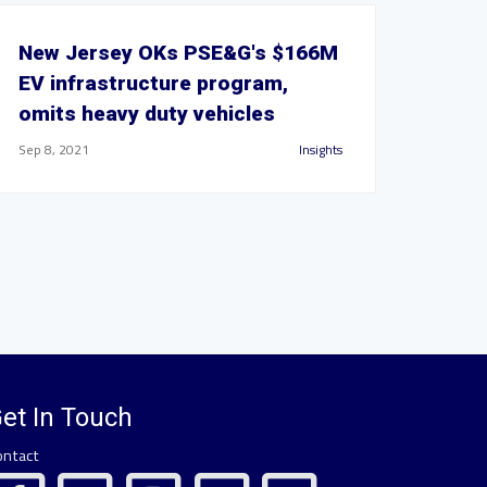
New Jersey OKs PSE&G's $166M
EV infrastructure program,
omits heavy duty vehicles
Sep 8, 2021
Insights
et In Touch
ontact