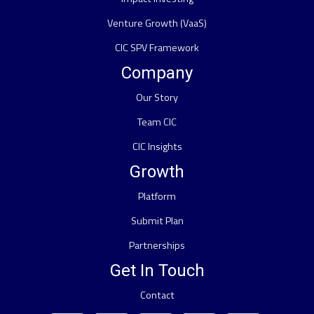
Venture Growth (VaaS)
CIC SPV Framework
Company
Our Story
Team CIC
CIC Insights
Growth
Platform
Submit Plan
Partnerships
Get In Touch
Contact