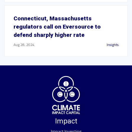
Connecticut, Massachusetts
regulators call on Eversource to
defend sharply higher rate
Aug 28, 2024
Insights
Impact
Impact Investing