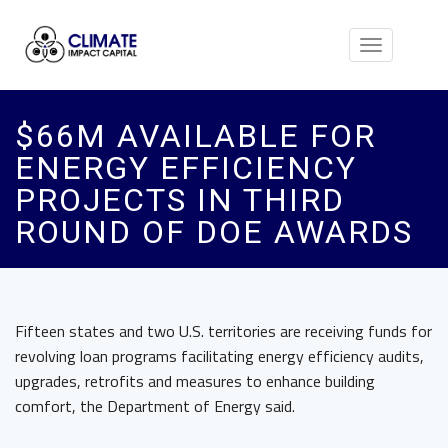
Toggle
navigation
$66M AVAILABLE FOR
ENERGY EFFICIENCY
PROJECTS IN THIRD
ROUND OF DOE AWARDS
Fifteen states and two U.S. territories are receiving funds for
revolving loan programs facilitating energy efficiency audits,
upgrades, retrofits and measures to enhance building
comfort, the Department of Energy said.