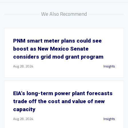
We Also Recommend
PNM smart meter plans could see
boost as New Mexico Senate
considers grid mod grant program
Aug 28, 2024
Insights
EIA's long-term power plant forecasts
trade off the cost and value of new
capacity
Aug 28, 2024
Insights