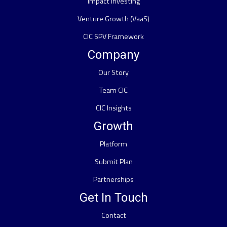
Impact Investing
Venture Growth (VaaS)
CIC SPV Framework
Company
Our Story
Team CIC
CIC Insights
Growth
Platform
Submit Plan
Partnerships
Get In Touch
Contact