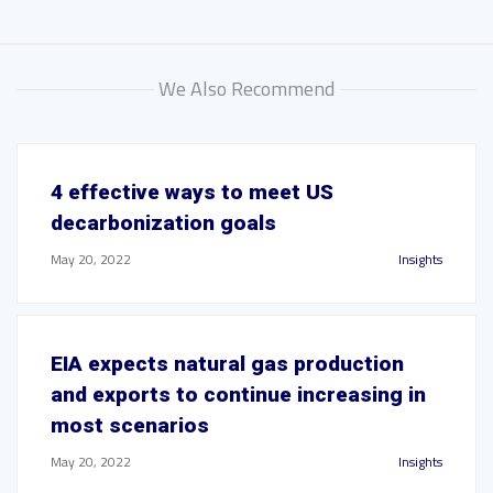
We Also Recommend
4 effective ways to meet US
decarbonization goals
May 20, 2022
Insights
EIA expects natural gas production
and exports to continue increasing in
most scenarios
May 20, 2022
Insights