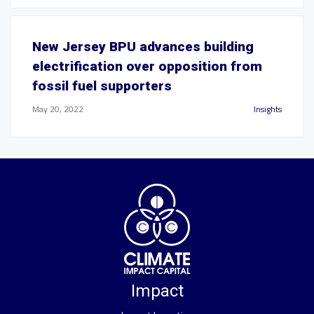
New Jersey BPU advances building
electrification over opposition from
fossil fuel supporters
May 20, 2022
Insights
Impact