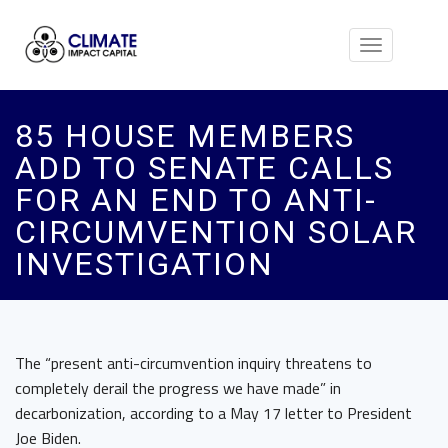
Toggle
navigation
85 HOUSE MEMBERS
ADD TO SENATE CALLS
FOR AN END TO ANTI-
CIRCUMVENTION SOLAR
INVESTIGATION
The “present anti-circumvention inquiry threatens to
completely derail the progress we have made” in
decarbonization, according to a May 17 letter to President
Joe Biden.