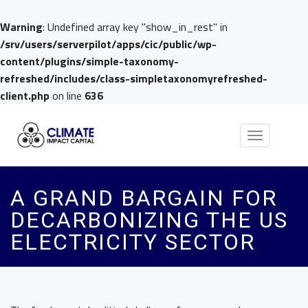
Warning
: Undefined array key "show_in_rest" in
/srv/users/serverpilot/apps/cic/public/wp-
content/plugins/simple-taxonomy-
refreshed/includes/class-simpletaxonomyrefreshed-
client.php
on line
636
Toggle
navigation
A GRAND BARGAIN FOR
DECARBONIZING THE US
ELECTRICITY SECTOR