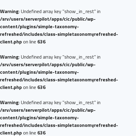
Warning
: Undefined array key "show_in_rest" in
/srv/users/serverpilot/apps/cic/public/wp-
content/plugins/simple-taxonomy-
refreshed/includes/class-simpletaxonomyrefreshed-
client.php
on line
636
Warning
: Undefined array key "show_in_rest" in
/srv/users/serverpilot/apps/cic/public/wp-
content/plugins/simple-taxonomy-
refreshed/includes/class-simpletaxonomyrefreshed-
client.php
on line
636
Warning
: Undefined array key "show_in_rest" in
/srv/users/serverpilot/apps/cic/public/wp-
content/plugins/simple-taxonomy-
refreshed/includes/class-simpletaxonomyrefreshed-
client.php
on line
636