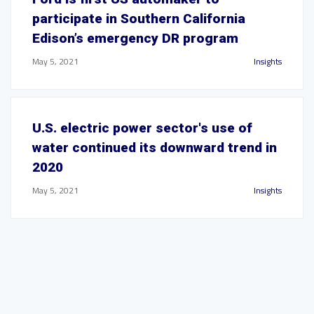
participate in Southern California
Edison’s emergency DR program
May 5, 2021
Insights
U.S. electric power sector's use of
water continued its downward trend in
2020
May 5, 2021
Insights