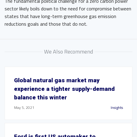
The fundamental political challenge for a zero carbon power
sector likely boils down to the need for compromise between
states that have long-term greenhouse gas emission
reductions goals and those that do not.
We Also Recommend
Global natural gas market may
experience a tighter supply-demand
balance this winter
May 5, 2021
Insights
Ford is first US automaker to