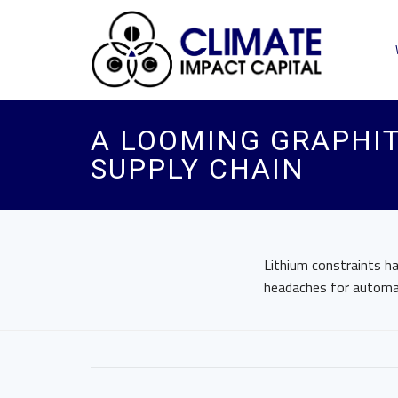
A LOOMING GRAPHIT
SUPPLY CHAIN
Lithium constraints ha
headaches for automa