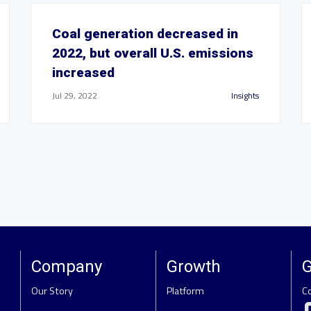
Coal generation decreased in
2022, but overall U.S. emissions
increased
Jul 29, 2022
Insights
Company
Growth
G
Our Story
Platform
C