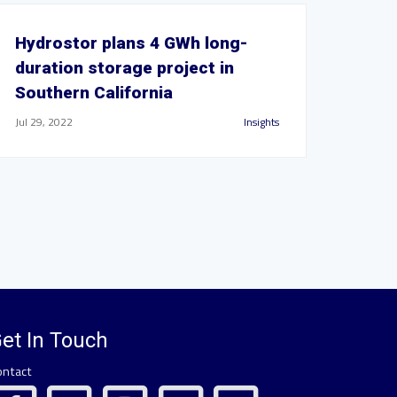
Hydrostor plans 4 GWh long-
duration storage project in
Southern California
Jul 29, 2022
Insights
et In Touch
ontact