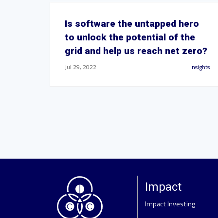
Is software the untapped hero
to unlock the potential of the
grid and help us reach net zero?
Jul 29, 2022
Insights
Impact
Impact Investing