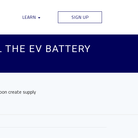
LEARN
SIGN UP
 THE EV BATTERY
soon create supply