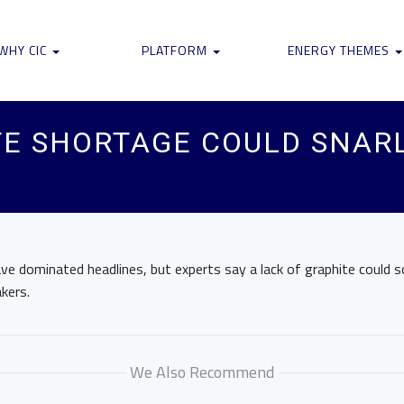
WHY CIC
PLATFORM
ENERGY THEMES
E SHORTAGE COULD SNARL
ve dominated headlines, but experts say a lack of graphite could 
kers.
We Also Recommend