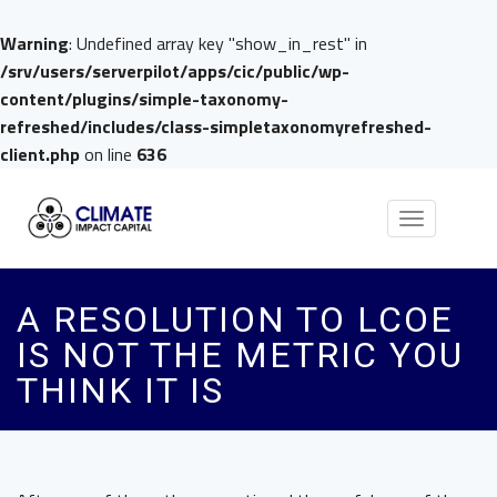
Warning
: Undefined array key "show_in_rest" in
/srv/users/serverpilot/apps/cic/public/wp-
content/plugins/simple-taxonomy-
refreshed/includes/class-simpletaxonomyrefreshed-
client.php
on line
636
Toggle
navigation
A RESOLUTION TO LCOE
IS NOT THE METRIC YOU
THINK IT IS