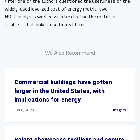
After one of the authors questioned the usefulness of the
widely-used levelized cost of energy metric, two
NREL analysts worked with him to find the metric is
reliable — but only if used in real time.
We Also Recommend
Commercial buildings have gotten
larger in the United States, with
implications for energy
Oct 8, 2020
Insights
Rajant showcases resilient and secure