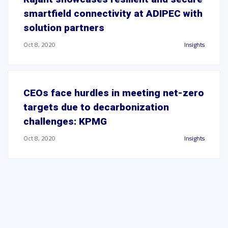
smartfield connectivity at ADIPEC with
solution partners
Oct 8, 2020
Insights
CEOs face hurdles in meeting net-zero
targets due to decarbonization
challenges: KPMG
Oct 8, 2020
Insights