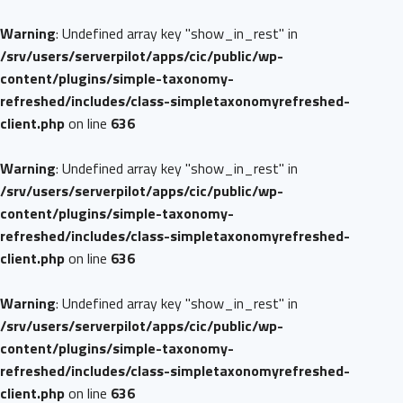
Warning
: Undefined array key "show_in_rest" in
/srv/users/serverpilot/apps/cic/public/wp-
content/plugins/simple-taxonomy-
refreshed/includes/class-simpletaxonomyrefreshed-
client.php
on line
636
Warning
: Undefined array key "show_in_rest" in
/srv/users/serverpilot/apps/cic/public/wp-
content/plugins/simple-taxonomy-
refreshed/includes/class-simpletaxonomyrefreshed-
client.php
on line
636
Warning
: Undefined array key "show_in_rest" in
/srv/users/serverpilot/apps/cic/public/wp-
content/plugins/simple-taxonomy-
refreshed/includes/class-simpletaxonomyrefreshed-
client.php
on line
636