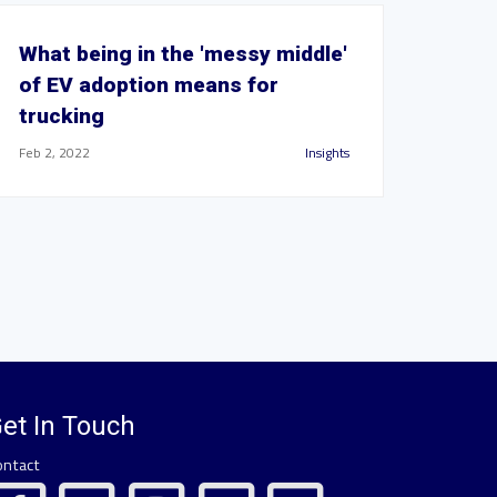
What being in the 'messy middle'
of EV adoption means for
trucking
Feb 2, 2022
Insights
et In Touch
ontact