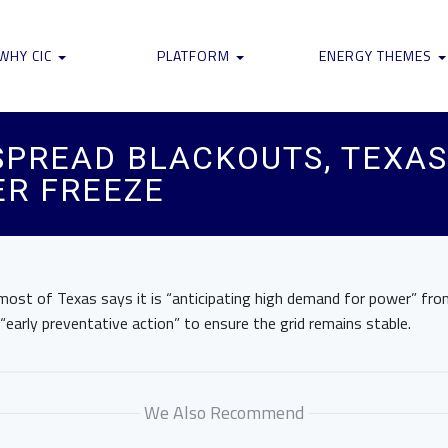
WHY CIC
PLATFORM
ENERGY THEMES
SPREAD BLACKOUTS, TEXAS
ER FREEZE
 most of Texas says it is “anticipating high demand for power” f
early preventative action” to ensure the grid remains stable.
We Also Recommend