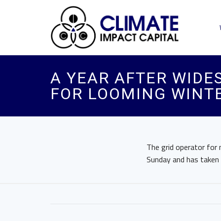
A YEAR AFTER WIDE
FOR LOOMING WINT
The grid operator for
Sunday and has taken “