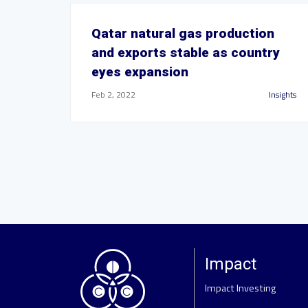
Qatar natural gas production
and exports stable as country
eyes expansion
Feb 2, 2022
Insights
Impact
Impact Investing