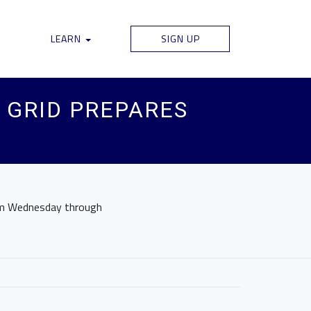
LEARN
SIGN UP
 GRID PREPARES
rom Wednesday through