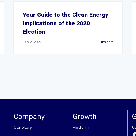
Your Guide to the Clean Energy
Implications of the 2020
Election
Feb 2, 2022
Insights
Company
Growth
G
Our Story
Platform
C