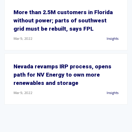
More than 2.5M customers in Florida
without power; parts of southwest
grid must be rebuilt, says FPL
Mar 9, 2022
Insights
Nevada revamps IRP process, opens
path for NV Energy to own more
renewables and storage
Mar 9, 2022
Insights