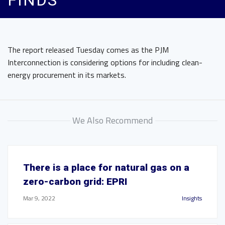
FINDS
The report released Tuesday comes as the PJM
Interconnection is considering options for including clean-
energy procurement in its markets.
We Also Recommend
There is a place for natural gas on a
zero-carbon grid: EPRI
Mar 9, 2022
Insights