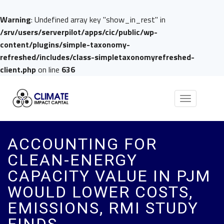
Warning
: Undefined array key "show_in_rest" in
/srv/users/serverpilot/apps/cic/public/wp-
content/plugins/simple-taxonomy-
refreshed/includes/class-simpletaxonomyrefreshed-
client.php
on line
636
Toggle
navigation
ACCOUNTING FOR
CLEAN-ENERGY
CAPACITY VALUE IN PJM
WOULD LOWER COSTS,
EMISSIONS, RMI STUDY