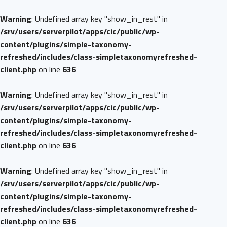
Warning
: Undefined array key "show_in_rest" in
/srv/users/serverpilot/apps/cic/public/wp-
content/plugins/simple-taxonomy-
refreshed/includes/class-simpletaxonomyrefreshed-
client.php
on line
636
Warning
: Undefined array key "show_in_rest" in
/srv/users/serverpilot/apps/cic/public/wp-
content/plugins/simple-taxonomy-
refreshed/includes/class-simpletaxonomyrefreshed-
client.php
on line
636
Warning
: Undefined array key "show_in_rest" in
/srv/users/serverpilot/apps/cic/public/wp-
content/plugins/simple-taxonomy-
refreshed/includes/class-simpletaxonomyrefreshed-
client.php
on line
636