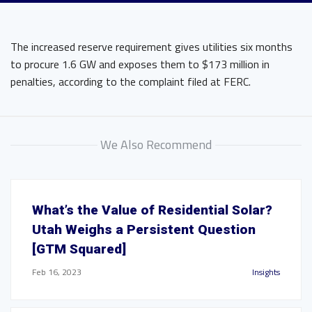
The increased reserve requirement gives utilities six months
to procure 1.6 GW and exposes them to $173 million in
penalties, according to the complaint filed at FERC.
We Also Recommend
What’s the Value of Residential Solar?
Utah Weighs a Persistent Question
[GTM Squared]
Feb 16, 2023
Insights