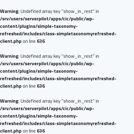
Warning
: Undefined array key "show_in_rest" in
/srv/users/serverpilot/apps/cic/public/wp-
content/plugins/simple-taxonomy-
refreshed/includes/class-simpletaxonomyrefreshed-
client.php
on line
636
Warning
: Undefined array key "show_in_rest" in
/srv/users/serverpilot/apps/cic/public/wp-
content/plugins/simple-taxonomy-
refreshed/includes/class-simpletaxonomyrefreshed-
client.php
on line
636
Warning
: Undefined array key "show_in_rest" in
/srv/users/serverpilot/apps/cic/public/wp-
content/plugins/simple-taxonomy-
refreshed/includes/class-simpletaxonomyrefreshed-
client.php
on line
636