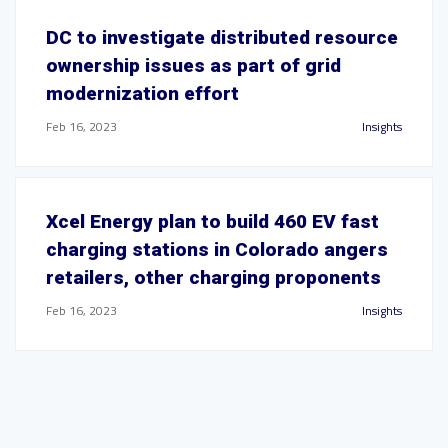
DC to investigate distributed resource
ownership issues as part of grid
modernization effort
Feb 16, 2023
Insights
Xcel Energy plan to build 460 EV fast
charging stations in Colorado angers
retailers, other charging proponents
Feb 16, 2023
Insights