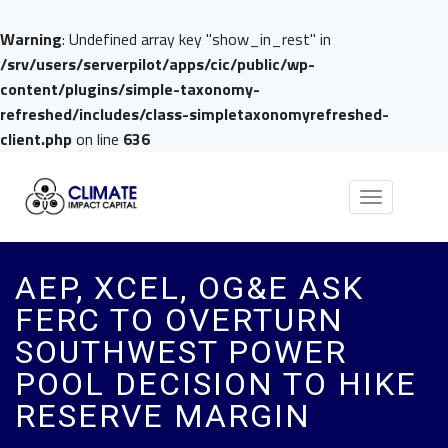
Warning
: Undefined array key "show_in_rest" in
/srv/users/serverpilot/apps/cic/public/wp-
content/plugins/simple-taxonomy-
refreshed/includes/class-simpletaxonomyrefreshed-
client.php
on line
636
Toggle
navigation
AEP, XCEL, OG&E ASK
FERC TO OVERTURN
SOUTHWEST POWER
POOL DECISION TO HIKE
RESERVE MARGIN