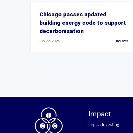
Chicago passes updated
building energy code to support
decarbonization
Jun 22, 2024
Insights
Impact
Impact Investing