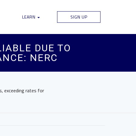
LEARN
SIGN UP
IABLE DUE TO
ANCE: NERC
ls, exceeding rates for