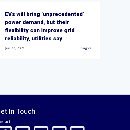
EVs will bring ‘unprecedented’
power demand, but their
flexibility can improve grid
reliability, utilities say
Jun 22, 2024
Insights
et In Touch
ontact