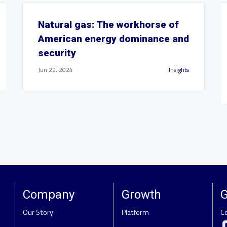
Natural gas: The workhorse of
American energy dominance and
security
Jun 22, 2024
Insights
Company
Growth
G
Our Story
Platform
C