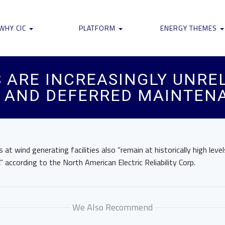
WHY CIC
PLATFORM
ENERGY THEMES
 ARE INCREASINGLY UNREL
S AND DEFERRED MAINTEN
at wind generating facilities also “remain at historically high leve
,” according to the North American Electric Reliability Corp.
We Also Recommend