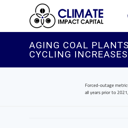
AGING COAL PLANTS
CYCLING INCREASE
Forced-outage metrics 
all years prior to 2021