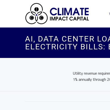
AI, DATA CENTER LO
ELECTRICITY BILLS:
Utility revenue requir
1% annually through 2