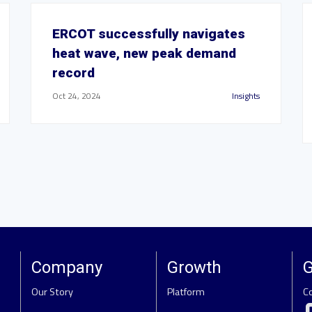
ERCOT successfully navigates
heat wave, new peak demand
record
Oct 24, 2024
Insights
Company
Growth
G
Our Story
Platform
C