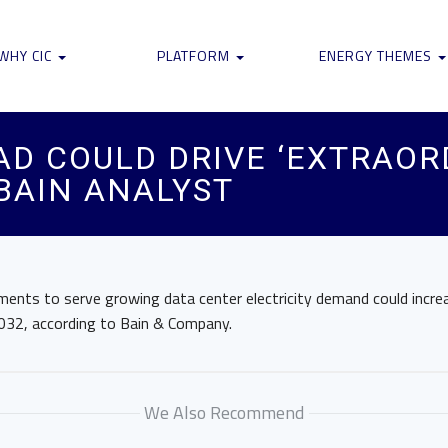
WHY CIC
PLATFORM
ENERGY THEMES
AD COULD DRIVE ‘EXTRAORD
 BAIN ANALYST
ements to serve growing data center electricity demand could incre
032, according to Bain & Company.
We Also Recommend