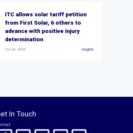
ITC allows solar tariff petition
from First Solar, 6 others to
advance with positive injury
determination
Oct 24, 2024
Insights
et In Touch
ontact