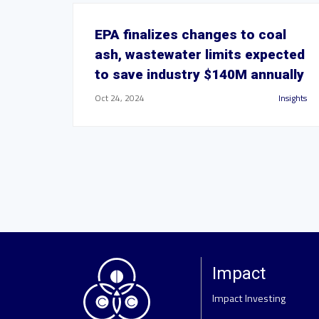
EPA finalizes changes to coal
ash, wastewater limits expected
to save industry $140M annually
Oct 24, 2024
Insights
Impact
Impact Investing