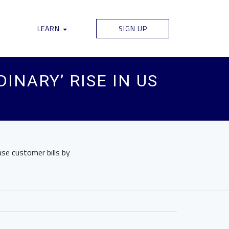
LEARN
SIGN UP
INARY’ RISE IN US
ase customer bills by