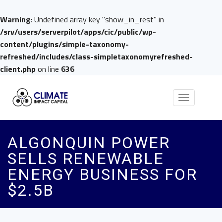
Warning
: Undefined array key "show_in_rest" in
/srv/users/serverpilot/apps/cic/public/wp-
content/plugins/simple-taxonomy-
refreshed/includes/class-simpletaxonomyrefreshed-
client.php
on line
636
Toggle
navigation
ALGONQUIN POWER
SELLS RENEWABLE
ENERGY BUSINESS FOR
$2.5B