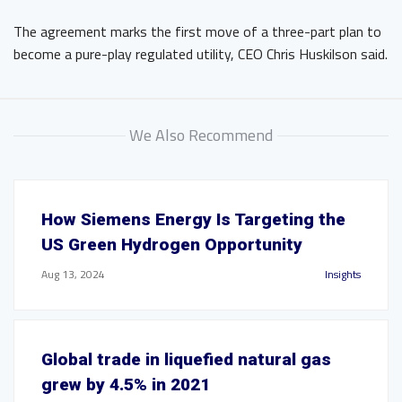
The agreement marks the first move of a three-part plan to
become a pure-play regulated utility, CEO Chris Huskilson said.
We Also Recommend
How Siemens Energy Is Targeting the
US Green Hydrogen Opportunity
Aug 13, 2024
Insights
Global trade in liquefied natural gas
grew by 4.5% in 2021