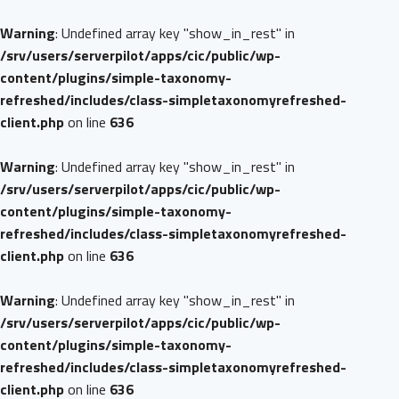
Warning
: Undefined array key "show_in_rest" in
/srv/users/serverpilot/apps/cic/public/wp-
content/plugins/simple-taxonomy-
refreshed/includes/class-simpletaxonomyrefreshed-
client.php
on line
636
Warning
: Undefined array key "show_in_rest" in
/srv/users/serverpilot/apps/cic/public/wp-
content/plugins/simple-taxonomy-
refreshed/includes/class-simpletaxonomyrefreshed-
client.php
on line
636
Warning
: Undefined array key "show_in_rest" in
/srv/users/serverpilot/apps/cic/public/wp-
content/plugins/simple-taxonomy-
refreshed/includes/class-simpletaxonomyrefreshed-
client.php
on line
636