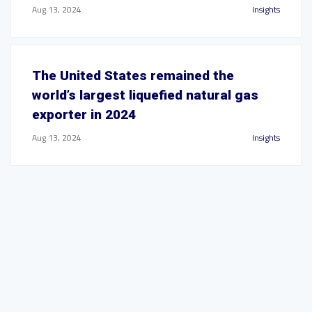
Aug 13, 2024
Insights
The United States remained the
world’s largest liquefied natural gas
exporter in 2024
Aug 13, 2024
Insights