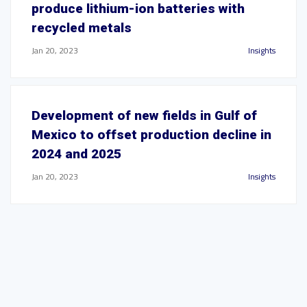
produce lithium-ion batteries with
recycled metals
Jan 20, 2023
Insights
Development of new fields in Gulf of
Mexico to offset production decline in
2024 and 2025
Jan 20, 2023
Insights