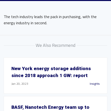
The tech industry leads the pack in purchasing, with the
energy industry in second.
We Also Recommend
New York energy storage additions
since 2018 approach 1 GW: report
Jan 20, 2023
Insights
BASF, Nanotech Energy team up to