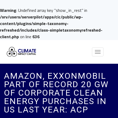
Warning
: Undefined array key "show_in_rest" in
/srv/users/serverpilot/apps/cic/public/wp-
content/plugins/simple-taxonomy-
refreshed/includes/class-simpletaxonomyrefreshed-
client.php
on line
636
Toggle
navigation
AMAZON, EXXONMOBIL
PART OF RECORD 20 GW
OF CORPORATE CLEAN
ENERGY PURCHASES IN
US LAST YEAR: ACP