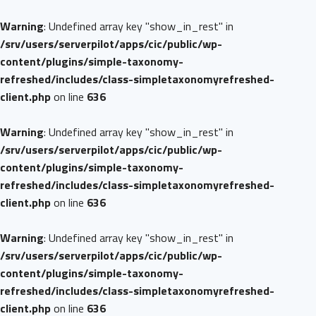
Warning
: Undefined array key "show_in_rest" in
/srv/users/serverpilot/apps/cic/public/wp-
content/plugins/simple-taxonomy-
refreshed/includes/class-simpletaxonomyrefreshed-
client.php
on line
636
Warning
: Undefined array key "show_in_rest" in
/srv/users/serverpilot/apps/cic/public/wp-
content/plugins/simple-taxonomy-
refreshed/includes/class-simpletaxonomyrefreshed-
client.php
on line
636
Warning
: Undefined array key "show_in_rest" in
/srv/users/serverpilot/apps/cic/public/wp-
content/plugins/simple-taxonomy-
refreshed/includes/class-simpletaxonomyrefreshed-
client.php
on line
636