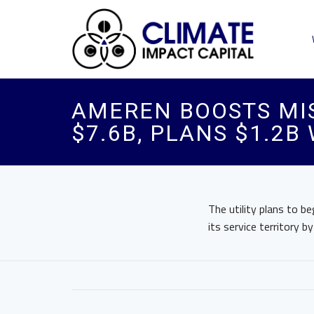
AMEREN BOOSTS MIS
$7.6B, PLANS $1.2B
The utility plans to be
its service territory b