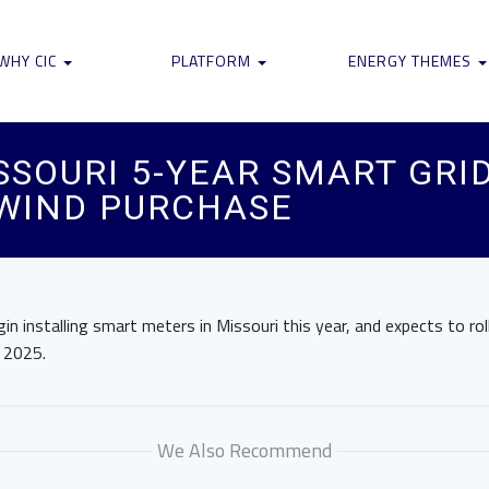
WHY CIC
PLATFORM
ENERGY THEMES
SOURI 5-YEAR SMART GRI
 WIND PURCHASE
gin installing smart meters in Missouri this year, and expects to rol
y 2025.
We Also Recommend