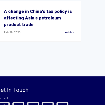
A change in China's tax policy is
affecting Asia's petroleum
product trade
Feb 29, 2020
Insights
et In Touch
ontact