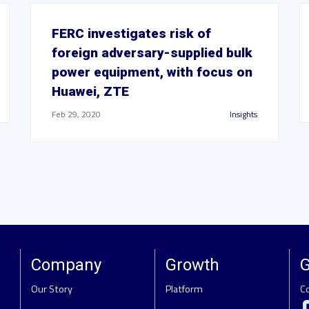
FERC investigates risk of
foreign adversary-supplied bulk
power equipment, with focus on
Huawei, ZTE
Feb 29, 2020
Insights
Company
Growth
G
Our Story
Platform
C