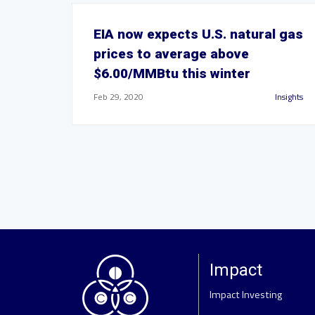
EIA now expects U.S. natural gas
prices to average above
$6.00/MMBtu this winter
Feb 29, 2020
Insights
Impact
Impact Investing