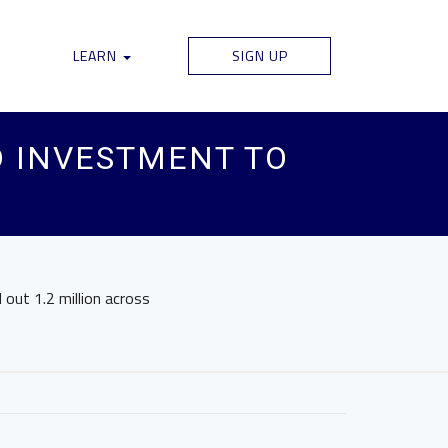
LEARN
SIGN UP
D INVESTMENT TO
l out 1.2 million across