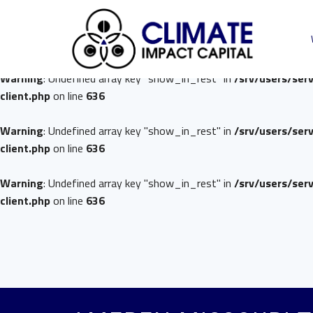
Warning
: Undefined array key "show_in_rest" in
/srv/users/ser
client.php
on line
636
Warning
: Undefined array key "show_in_rest" in
/srv/users/ser
client.php
on line
636
Warning
: Undefined array key "show_in_rest" in
/srv/users/ser
client.php
on line
636
Warning
: Undefined array key "show_in_rest" in
/srv/users/ser
client.php
on line
636