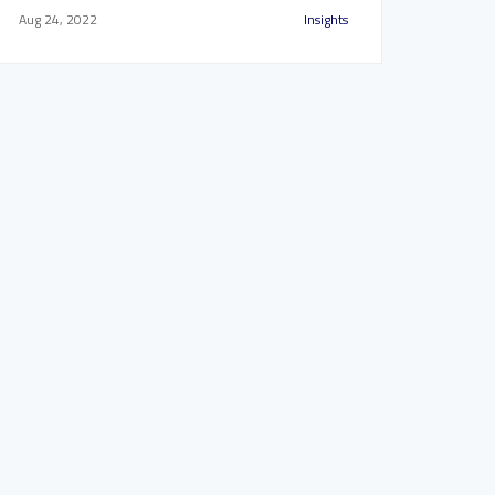
Aug 24, 2022
Insights