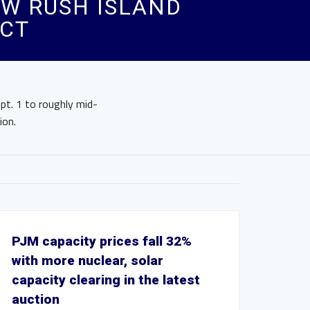
MW RUSH ISLAND
ACT
pt. 1 to roughly mid-
ion.
PJM capacity prices fall 32%
with more nuclear, solar
capacity clearing in the latest
auction