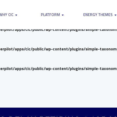
verpilot/apps/cic/public/wp-content/plugins/simple-taxono
WHY CIC
PLATFORM
ENERGY THEMES
verpilot/apps/cic/public/wp-content/plugins/simple-taxono
verpilot/apps/cic/public/wp-content/plugins/simple-taxono
verpilot/apps/cic/public/wp-content/plugins/simple-taxono