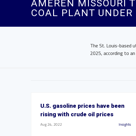
AMEREN MISSOURI T
COAL PLANT UNDER 
The St. Louis-based ut
2025, according to an
U.S. gasoline prices have been
rising with crude oil prices
Aug 24, 2022
Insights