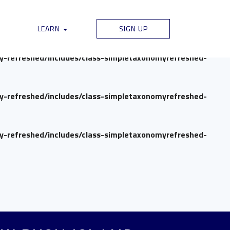
my-refreshed/includes/class-simpletaxonomyrefreshed-
LEARN
SIGN UP
my-refreshed/includes/class-simpletaxonomyrefreshed-
my-refreshed/includes/class-simpletaxonomyrefreshed-
my-refreshed/includes/class-simpletaxonomyrefreshed-