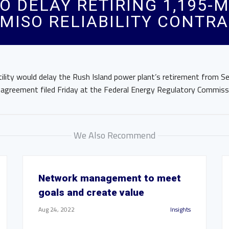
O DELAY RETIRING 1,195-
MISO RELIABILITY CONTR
ility would delay the Rush Island power plant’s retirement from Se
 agreement filed Friday at the Federal Energy Regulatory Commiss
We Also Recommend
Network management to meet
goals and create value
Aug 24, 2022
Insights