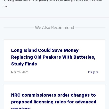
it.
We Also Recommend
Long Island Could Save Money
Replacing Old Peakers With Batteries,
Study Finds
Mar 19, 2021
Insights
NRC commissioners order changes to
proposed licensing rules for advanced
reactors