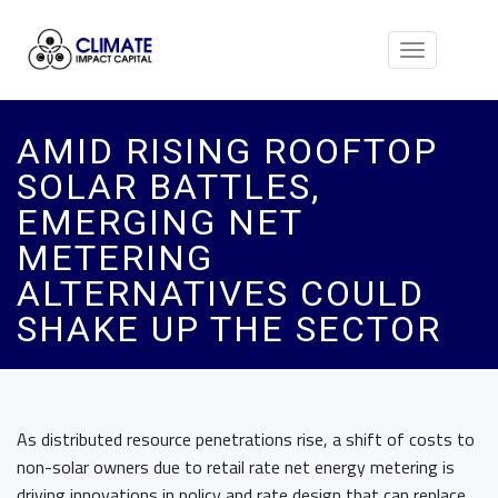
Toggle
navigation
AMID RISING ROOFTOP
SOLAR BATTLES,
EMERGING NET
METERING
ALTERNATIVES COULD
SHAKE UP THE SECTOR
As distributed resource penetrations rise, a shift of costs to
non-solar owners due to retail rate net energy metering is
driving innovations in policy and rate design that can replace