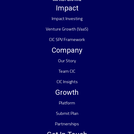
Impact
Impact Investing
Venture Growth (VaaS)
CIC SPV Framework
Company
Our Story
Team CIC
CIC Insights
Growth
Platform
Submit Plan
Partnerships