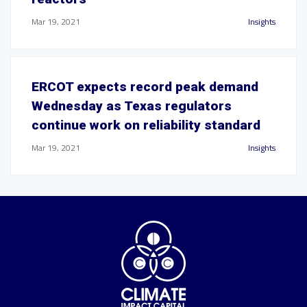
Mar 19, 2021
Insights
ERCOT expects record peak demand
Wednesday as Texas regulators
continue work on reliability standard
Mar 19, 2021
Insights