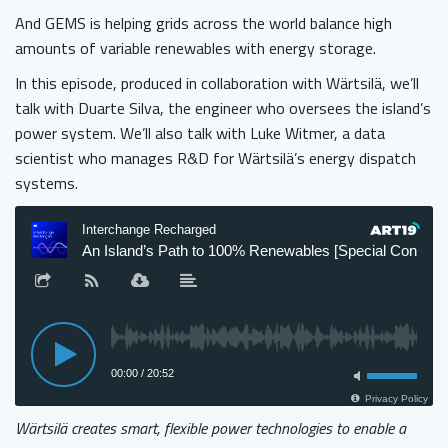
And GEMS is helping grids across the world balance high
amounts of variable renewables with energy storage.
In this episode, produced in collaboration with Wärtsilä, we’ll
talk with Duarte Silva, the engineer who oversees the island’s
power system. We’ll also talk with Luke Witmer, a data
scientist who manages R&D for Wärtsilä’s energy dispatch
systems.
Wärtsilä creates smart, flexible power technologies to enable a