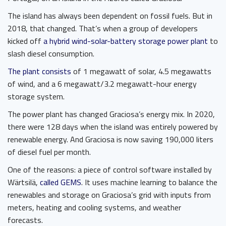
The island has always been dependent on fossil fuels. But in
2018, that changed. That’s when a group of developers
kicked off
a hybrid wind-solar-battery storage power plant
to
slash diesel consumption.
The plant consists
of 1 megawatt of solar, 4.5 megawatts
of wind, and a 6 megawatt/3.2 megawatt-hour energy
storage system.
The power plant has changed Graciosa’s energy mix. In 2020,
there were 128 days when the island was entirely powered by
renewable energy. And Graciosa is now saving 190,000 liters
of diesel fuel per month.
One of the reasons: a piece of control software installed by
Wärtsilä,
called GEMS
. It uses machine learning to balance the
renewables and storage on Graciosa’s grid with inputs from
meters, heating and cooling systems, and weather
forecasts.