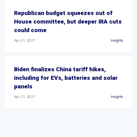
Republican budget squeezes out of
House committee, but deeper IRA cuts
could come
Apr 21, 2021
Insights
Biden finalizes China tariff hikes,
including for EVs, batteries and solar
panels
Apr 21, 2021
Insights