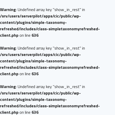
Warning
: Undefined array key "show_in_rest" in
/srv/users/serverpilot/apps/cic/public/wp-
content/plugins/simple-taxonomy-
refreshed/includes/class-simpletaxonomyrefreshed-
client.php
on line
636
Warning
: Undefined array key "show_in_rest" in
/srv/users/serverpilot/apps/cic/public/wp-
content/plugins/simple-taxonomy-
refreshed/includes/class-simpletaxonomyrefreshed-
client.php
on line
636
Warning
: Undefined array key "show_in_rest" in
/srv/users/serverpilot/apps/cic/public/wp-
content/plugins/simple-taxonomy-
refreshed/includes/class-simpletaxonomyrefreshed-
client.php
on line
636