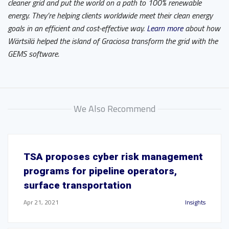
cleaner grid and put the world on a path to 100% renewable
energy. They’re helping clients worldwide meet their clean energy
goals in an efficient and cost-effective way.
Learn more
about how
Wärtsilä helped the island of Graciosa transform the grid with the
GEMS software.
We Also Recommend
TSA proposes cyber risk management
programs for pipeline operators,
surface transportation
Apr 21, 2021
Insights