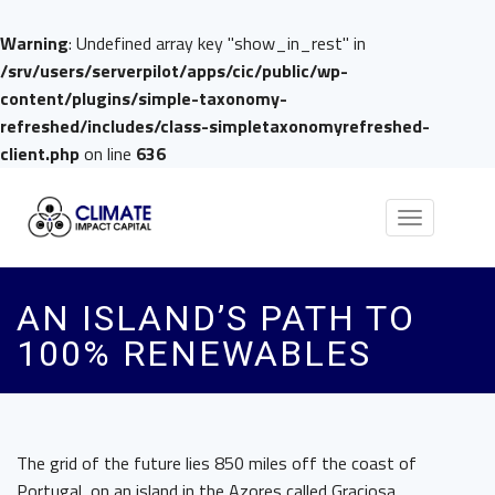
Warning
: Undefined array key "show_in_rest" in
/srv/users/serverpilot/apps/cic/public/wp-
content/plugins/simple-taxonomy-
refreshed/includes/class-simpletaxonomyrefreshed-
client.php
on line
636
Toggle
navigation
AN ISLAND’S PATH TO
100% RENEWABLES
The grid of the future lies 850 miles off the coast of
Portugal, on an island in the Azores called Graciosa.