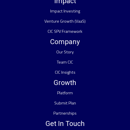
Impact
Impact Investing
Venture Growth (VaaS)
CIC SPV Framework
Company
Our Story
Team CIC
CIC Insights
Growth
Platform
Submit Plan
Partnerships
Get In Touch