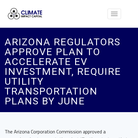
Toggle
navigation
ARIZONA REGULATORS
APPROVE PLAN TO
ACCELERATE EV
INVESTMENT, REQUIRE
UTILITY
TRANSPORTATION
PLANS BY JUNE
The Arizona Corporation Commission approved a