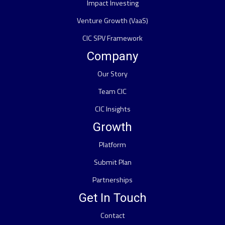
Impact Investing
Venture Growth (VaaS)
CIC SPV Framework
Company
Our Story
Team CIC
CIC Insights
Growth
Platform
Submit Plan
Partnerships
Get In Touch
Contact