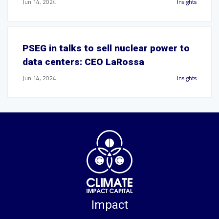
Jun 14, 2024
Insights
PSEG in talks to sell nuclear power to
data centers: CEO LaRossa
Jun 14, 2024
Insights
Impact