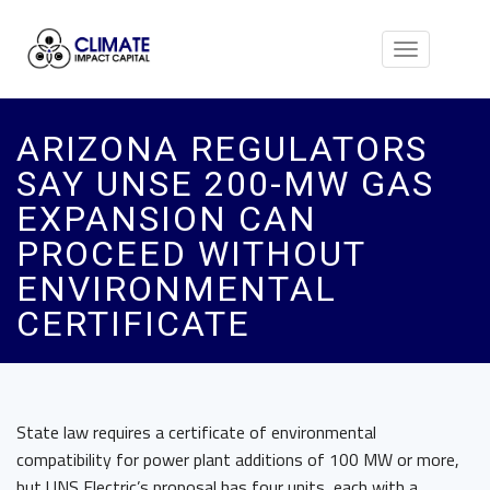
Toggle
navigation
ARIZONA REGULATORS
SAY UNSE 200-MW GAS
EXPANSION CAN
PROCEED WITHOUT
ENVIRONMENTAL
CERTIFICATE
State law requires a certificate of environmental
compatibility for power plant additions of 100 MW or more,
but UNS Electric’s proposal has four units, each with a