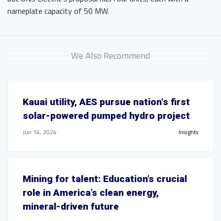
nameplate capacity of 50 MW.
We Also Recommend
Kauai utility, AES pursue nation's first
solar-powered pumped hydro project
Jun 14, 2024
Insights
Mining for talent: Education’s crucial
role in America’s clean energy,
mineral-driven future