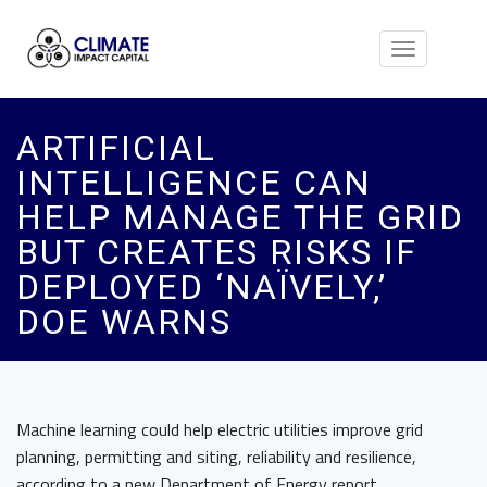
Toggle
navigation
ARTIFICIAL
INTELLIGENCE CAN
HELP MANAGE THE GRID
BUT CREATES RISKS IF
DEPLOYED ‘NAÏVELY,’
DOE WARNS
Machine learning could help electric utilities improve grid
planning, permitting and siting, reliability and resilience,
according to a new Department of Energy report.