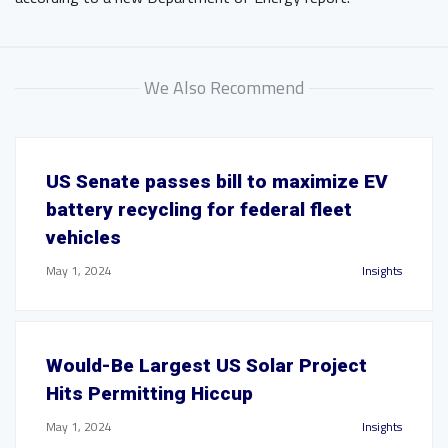
We Also Recommend
US Senate passes bill to maximize EV
battery recycling for federal fleet
vehicles
May 1, 2024
Insights
Would-Be Largest US Solar Project
Hits Permitting Hiccup
May 1, 2024
Insights