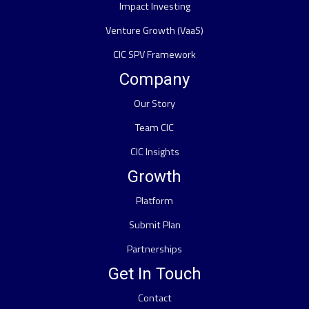
Impact Investing
Venture Growth (VaaS)
CIC SPV Framework
Company
Our Story
Team CIC
CIC Insights
Growth
Platform
Submit Plan
Partnerships
Get In Touch
Contact