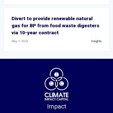
Divert to provide renewable natural
gas for BP from food waste digesters
via 10-year contract
May 1, 2024
Insights
Impact