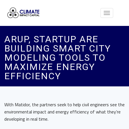
Toggle
navigation
ARUP, STARTUP ARE
BUILDING SMART CITY
MODELING TOOLS TO
MAXIMIZE ENERGY
EFFICIENCY
With Matidor, the partners seek to help civil engineers see the
environmental impact and energy efficiency of what they’re
developing in real time.