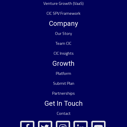
Venture Growth (VaaS)
CIC SPV Framework
Company
Our Story
Team CIC
CIC Insights
Growth
Platform
Submit Plan
Partnerships
Get In Touch
Contact