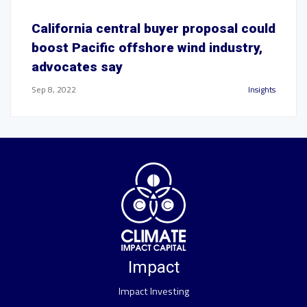
California central buyer proposal could
boost Pacific offshore wind industry,
advocates say
Sep 8, 2022
Insights
Impact
Impact Investing