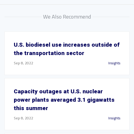
We Also Recommend
U.S. biodiesel use increases outside of
the transportation sector
Sep 8, 2022
Insights
Capacity outages at U.S. nuclear
power plants averaged 3.1 gigawatts
this summer
Sep 8, 2022
Insights