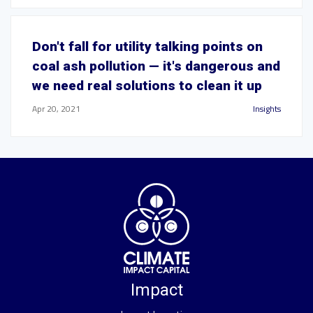
Don't fall for utility talking points on
coal ash pollution — it's dangerous and
we need real solutions to clean it up
Apr 20, 2021
Insights
Impact