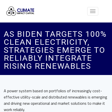
Toggle
navigation
AS BIDEN TARGETS 100%
CLEAN ELECTRICITY,
STRATEGIES EMERGE TO
RELIABLY INTEGRATE
RISING RENEWABLES
A power system based on portfolios of increasingly cost-
effective utility-scale and distributed renewables is emerging
and driving new operational and market solutions to make it
work reliably.