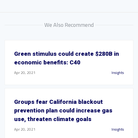
We Also Recommend
Green stimulus could create $280B in
economic benefits: C40
Apr 20, 2021
Insights
Groups fear California blackout
prevention plan could increase gas
use, threaten climate goals
Apr 20, 2021
Insights