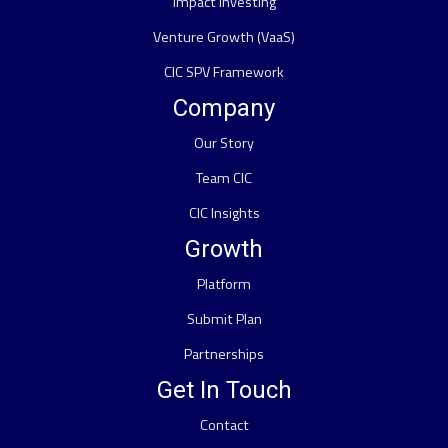
Impact Investing
Venture Growth (VaaS)
CIC SPV Framework
Company
Our Story
Team CIC
CIC Insights
Growth
Platform
Submit Plan
Partnerships
Get In Touch
Contact