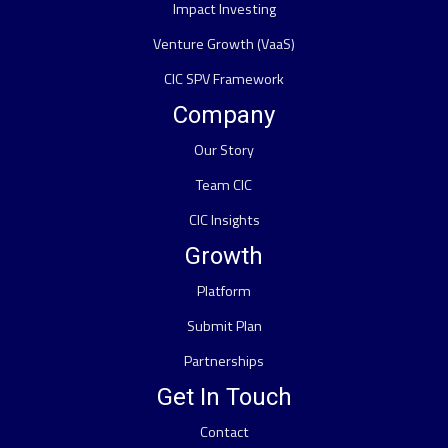
Impact Investing
Venture Growth (VaaS)
CIC SPV Framework
Company
Our Story
Team CIC
CIC Insights
Growth
Platform
Submit Plan
Partnerships
Get In Touch
Contact