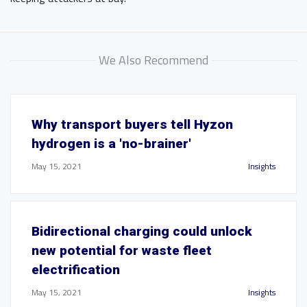
We Also Recommend
Why transport buyers tell Hyzon
hydrogen is a 'no-brainer'
May 15, 2021
Insights
Bidirectional charging could unlock
new potential for waste fleet
electrification
May 15, 2021
Insights