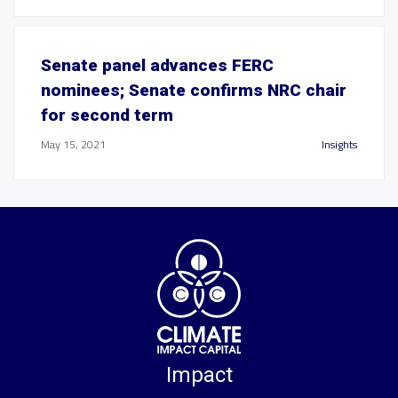
Senate panel advances FERC
nominees; Senate confirms NRC chair
for second term
May 15, 2021
Insights
Impact