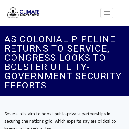
Toggle
navigation
AS COLONIAL PIPELINE
RETURNS TO SERVICE,
CONGRESS LOOKS TO
BOLSTER UTILITY-
GOVERNMENT SECURITY
EFFORTS
Several bills aim to boost public-private partnerships in
securing the nations grid, which experts say are critical to
keeping attackers at bay.