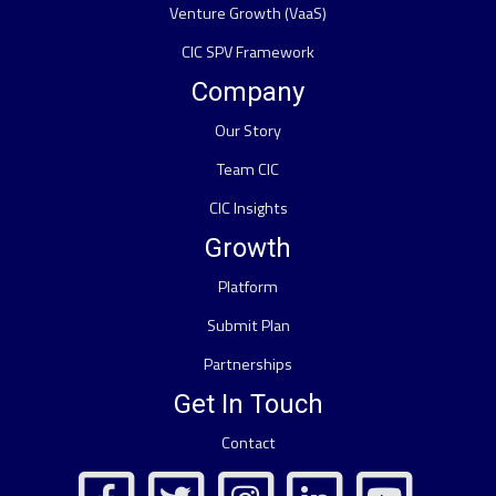
Venture Growth (VaaS)
CIC SPV Framework
Company
Our Story
Team CIC
CIC Insights
Growth
Platform
Submit Plan
Partnerships
Get In Touch
Contact