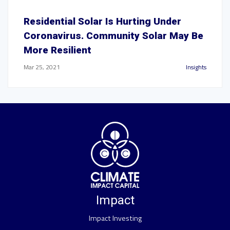
Residential Solar Is Hurting Under
Coronavirus. Community Solar May Be
More Resilient
Mar 25, 2021
Insights
Impact
Impact Investing