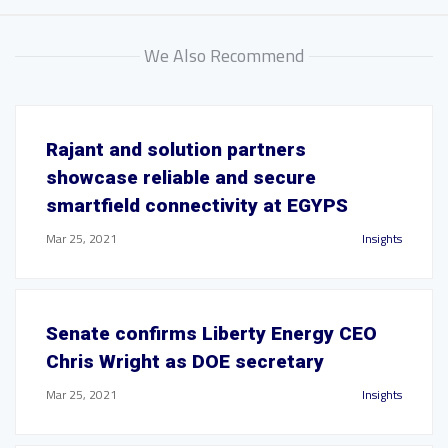
We Also Recommend
Rajant and solution partners
showcase reliable and secure
smartfield connectivity at EGYPS
Mar 25, 2021
Insights
Senate confirms Liberty Energy CEO
Chris Wright as DOE secretary
Mar 25, 2021
Insights