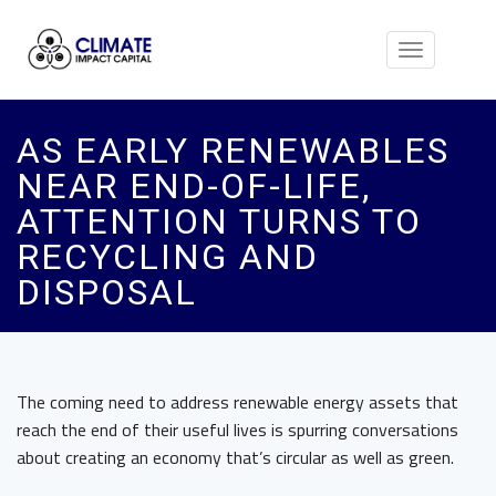
Toggle
navigation
AS EARLY RENEWABLES
NEAR END-OF-LIFE,
ATTENTION TURNS TO
RECYCLING AND
DISPOSAL
The coming need to address renewable energy assets that
reach the end of their useful lives is spurring conversations
about creating an economy that’s circular as well as green.