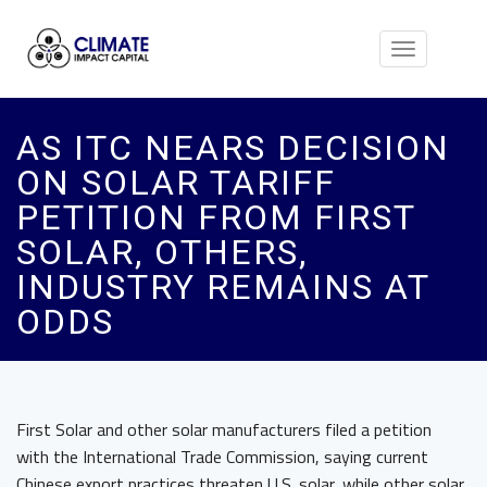
Toggle
navigation
AS ITC NEARS DECISION
ON SOLAR TARIFF
PETITION FROM FIRST
SOLAR, OTHERS,
INDUSTRY REMAINS AT
ODDS
First Solar and other solar manufacturers filed a petition
with the International Trade Commission, saying current
Chinese export practices threaten U.S. solar, while other solar