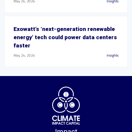
May 24, 2024
Insights
Exowatt’s ‘next-generation renewable
energy’ tech could power data centers
faster
May 24, 2024
Insights
Impact