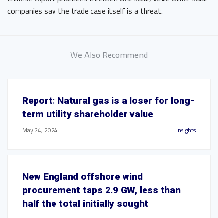
companies say the trade case itself is a threat.
We Also Recommend
Report: Natural gas is a loser for long-
term utility shareholder value
May 24, 2024
Insights
New England offshore wind
procurement taps 2.9 GW, less than
half the total initially sought