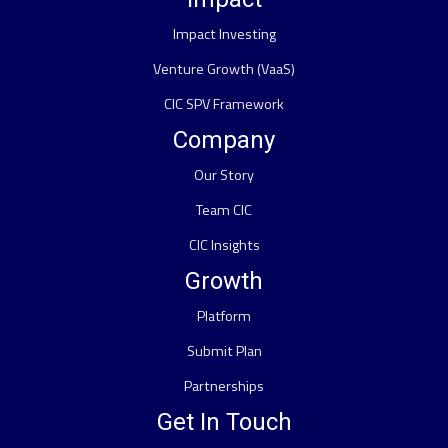
Impact Investing
Venture Growth (VaaS)
CIC SPV Framework
Company
Our Story
Team CIC
CIC Insights
Growth
Platform
Submit Plan
Partnerships
Get In Touch