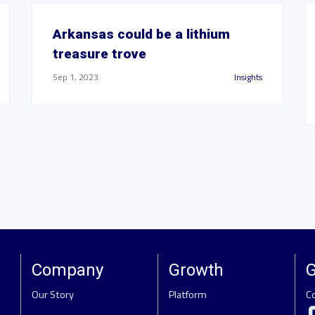
Arkansas could be a lithium
treasure trove
Sep 1, 2023
Insights
Company
Growth
G
Our Story
Platform
C