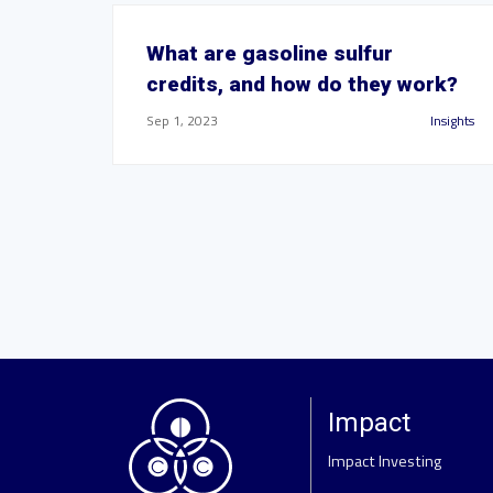
What are gasoline sulfur
credits, and how do they work?
Sep 1, 2023
Insights
Impact
Impact Investing