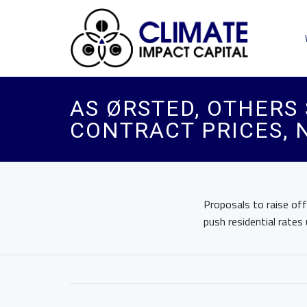
AS ØRSTED, OTHERS 
CONTRACT PRICES, 
Proposals to raise of
push residential rates