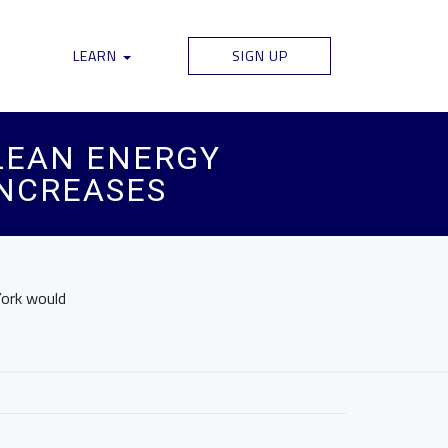
LEARN
SIGN UP
CLEAN ENERGY
INCREASES
York would