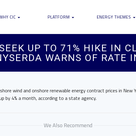
WHY CIC
PLATFORM
ENERGY THEMES
SEEK UP TO 71% HIKE IN 
NYSERDA WARNS OF RATE 
fshore wind and onshore renewable energy contract prices in New 
 up by 4% a month, according to a state agency.
We Also Recommend