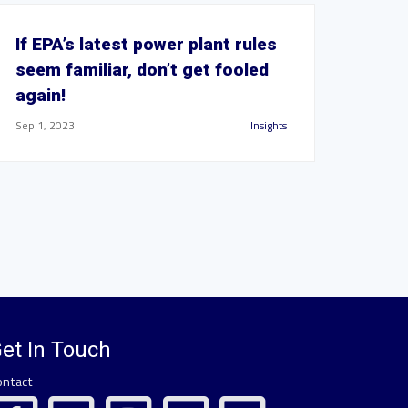
If EPA’s latest power plant rules
seem familiar, don’t get fooled
again!
Sep 1, 2023
Insights
et In Touch
ontact