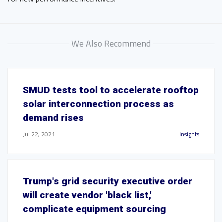
We Also Recommend
SMUD tests tool to accelerate rooftop
solar interconnection process as
demand rises
Jul 22, 2021
Insights
Trump's grid security executive order
will create vendor 'black list,'
complicate equipment sourcing