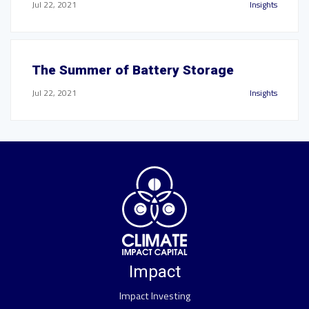
Jul 22, 2021
Insights
The Summer of Battery Storage
Jul 22, 2021
Insights
Impact
Impact Investing