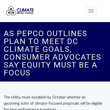
Toggle
navigation
AS PEPCO OUTLINES
PLAN TO MEET DC
CLIMATE GOALS,
CONSUMER ADVOCATES
SAY EQUITY MUST BE A
FOCUS
The utility must establish by October whether an
upcoming suite of climate-focused proposals will be eligible
for new performance incentives.