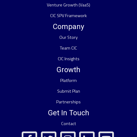
Venture Growth (VaaS)
CIC SPV Framework
Company
Our Story
Team CIC
CIC Insights
Growth
Platform
Submit Plan
Partnerships
Get In Touch
Contact