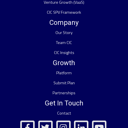
Venture Growth (VaaS)
CIC SPV Framework
Company
Our Story
Team CIC
CIC Insights
Growth
Platform
Submit Plan
Partnerships
Get In Touch
Contact