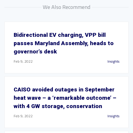
We Also Recommend
Bidirectional EV charging, VPP bill
passes Maryland Assembly, heads to
governor’s desk
Feb 9, 2022
Insights
CAISO avoided outages in September
heat wave – a ‘remarkable outcome’ –
with 4 GW storage, conservation
Feb 9, 2022
Insights