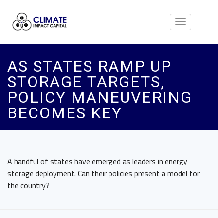
Toggle
navigation
AS STATES RAMP UP
STORAGE TARGETS,
POLICY MANEUVERING
BECOMES KEY
A handful of states have emerged as leaders in energy
storage deployment. Can their policies present a model for
the country?