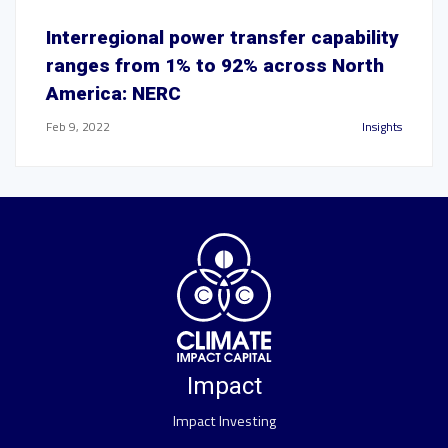
Interregional power transfer capability
ranges from 1% to 92% across North
America: NERC
Feb 9, 2022
Insights
Impact
Impact Investing