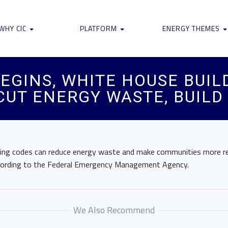
WHY CIC
PLATFORM
ENERGY THEMES
EGINS, WHITE HOUSE BUIL
 CUT ENERGY WASTE, BUIL
ding codes can reduce energy waste and make communities more re
ccording to the Federal Emergency Management Agency.
We Also Recommend