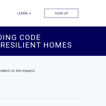
LEARN
SIGN UP
DING CODE
D RESILIENT HOMES
silient to the impacts