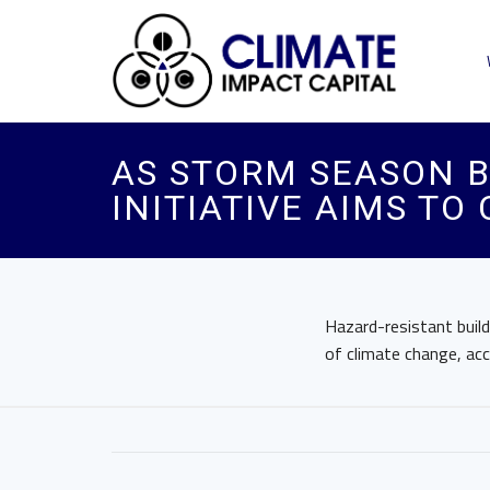
AS STORM SEASON B
INITIATIVE AIMS TO
Hazard-resistant buil
of climate change, a