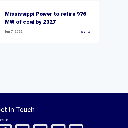
Mississippi Power to retire 976
MW of coal by 2027
Jun 7, 2022
Insights
et In Touch
ontact