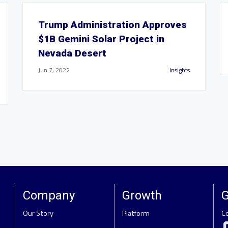
Trump Administration Approves
$1B Gemini Solar Project in
Nevada Desert
Jun 7, 2022
Insights
Company
Growth
G
Our Story
Platform
C