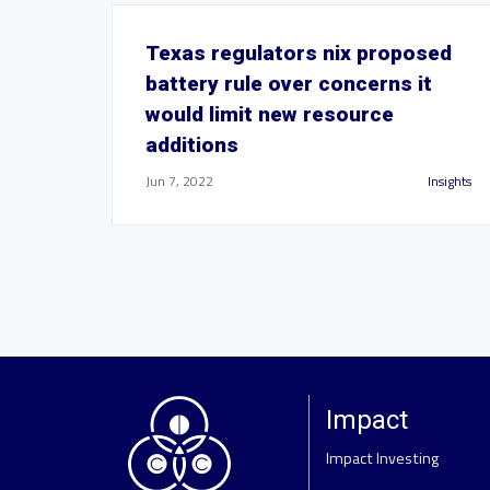
Texas regulators nix proposed
battery rule over concerns it
would limit new resource
additions
Jun 7, 2022
Insights
Impact
Impact Investing