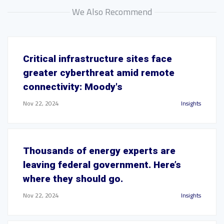
We Also Recommend
Critical infrastructure sites face
greater cyberthreat amid remote
connectivity: Moody's
Nov 22, 2024
Insights
Thousands of energy experts are
leaving federal government. Here’s
where they should go.
Nov 22, 2024
Insights