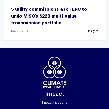
5 utility commissions ask FERC to
undo MISO’s $22B multi-value
transmission portfolio
Nov 22, 2024
Insights
Impact
Impact Investing