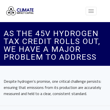
Toggle
navigation
AS THE 45V HYDROGEN
TAX CREDIT ROLLS OUT,
WE HAVE A MAJOR
PROBLEM TO ADDRESS
Despite hydrogen’s promise, one critical challenge persists:
ensuring that emissions from its production are accurately
measured and held to a clear, consistent standard.