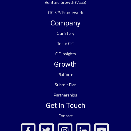
Venture Growth (VaaS)
CIC SPV Framework
Company
Our Story
Team CIC
CIC Insights
Growth
Platform
Submit Plan
Partnerships
Get In Touch
Contact