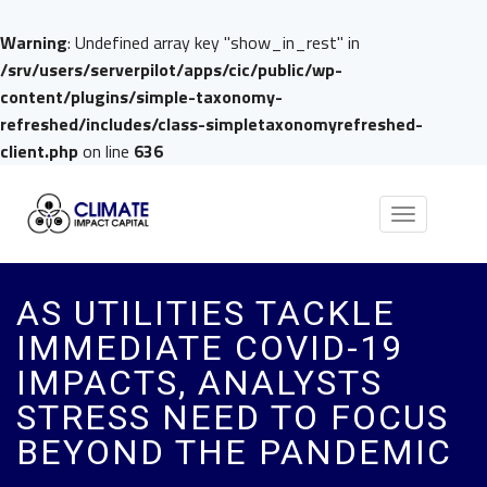
Warning
: Undefined array key "show_in_rest" in
/srv/users/serverpilot/apps/cic/public/wp-
content/plugins/simple-taxonomy-
refreshed/includes/class-simpletaxonomyrefreshed-
client.php
on line
636
Toggle
navigation
AS UTILITIES TACKLE
IMMEDIATE COVID-19
IMPACTS, ANALYSTS
STRESS NEED TO FOCUS
BEYOND THE PANDEMIC