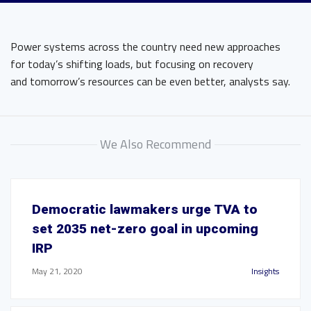
Power systems across the country need new approaches
for today’s shifting loads, but focusing on recovery
and tomorrow’s resources can be even better, analysts say.
We Also Recommend
Democratic lawmakers urge TVA to
set 2035 net-zero goal in upcoming
IRP
May 21, 2020
Insights