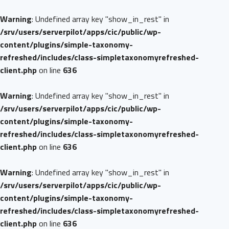
Warning
: Undefined array key "show_in_rest" in
/srv/users/serverpilot/apps/cic/public/wp-
content/plugins/simple-taxonomy-
refreshed/includes/class-simpletaxonomyrefreshed-
client.php
on line
636
Warning
: Undefined array key "show_in_rest" in
/srv/users/serverpilot/apps/cic/public/wp-
content/plugins/simple-taxonomy-
refreshed/includes/class-simpletaxonomyrefreshed-
client.php
on line
636
Warning
: Undefined array key "show_in_rest" in
/srv/users/serverpilot/apps/cic/public/wp-
content/plugins/simple-taxonomy-
refreshed/includes/class-simpletaxonomyrefreshed-
client.php
on line
636