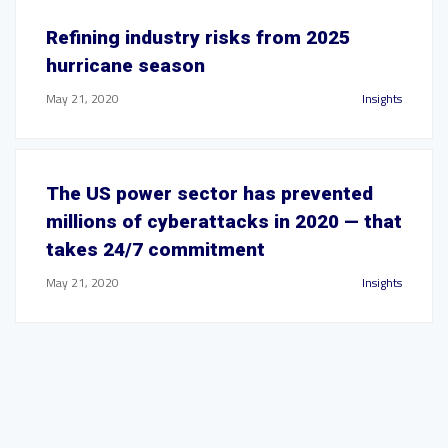
Refining industry risks from 2025
hurricane season
May 21, 2020
Insights
The US power sector has prevented
millions of cyberattacks in 2020 — that
takes 24/7 commitment
May 21, 2020
Insights