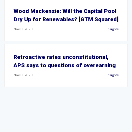
Wood Mackenzie: Will the Capital Pool
Dry Up for Renewables? [GTM Squared]
Nov 8, 2023
Insights
Retroactive rates unconstitutional,
APS says to questions of overearning
Nov 8, 2023
Insights