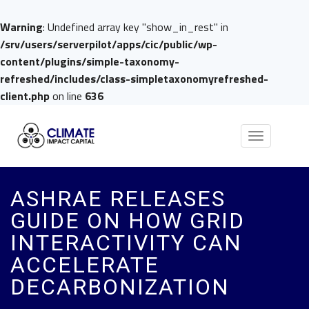
Warning
: Undefined array key "show_in_rest" in
/srv/users/serverpilot/apps/cic/public/wp-
content/plugins/simple-taxonomy-
refreshed/includes/class-simpletaxonomyrefreshed-
client.php
on line
636
Toggle
navigation
ASHRAE RELEASES
GUIDE ON HOW GRID
INTERACTIVITY CAN
ACCELERATE
DECARBONIZATION