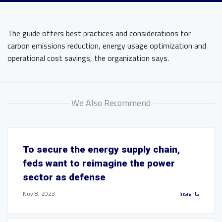
The guide offers best practices and considerations for
carbon emissions reduction, energy usage optimization and
operational cost savings, the organization says.
We Also Recommend
To secure the energy supply chain,
feds want to reimagine the power
sector as defense
Nov 8, 2023
Insights