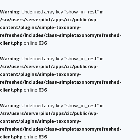
Warning
: Undefined array key "show_in_rest" in
/srv/users/serverpilot/apps/cic/public/wp-
content/plugins/simple-taxonomy-
refreshed/includes/class-simpletaxonomyrefreshed-
client.php
on line
636
Warning
: Undefined array key "show_in_rest" in
/srv/users/serverpilot/apps/cic/public/wp-
content/plugins/simple-taxonomy-
refreshed/includes/class-simpletaxonomyrefreshed-
client.php
on line
636
Warning
: Undefined array key "show_in_rest" in
/srv/users/serverpilot/apps/cic/public/wp-
content/plugins/simple-taxonomy-
refreshed/includes/class-simpletaxonomyrefreshed-
client.php
on line
636