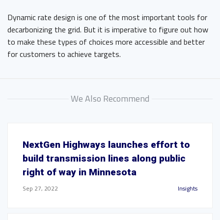
Dynamic rate design is one of the most important tools for
decarbonizing the grid. But it is imperative to figure out how
to make these types of choices more accessible and better
for customers to achieve targets.
We Also Recommend
NextGen Highways launches effort to
build transmission lines along public
right of way in Minnesota
Sep 27, 2022
Insights