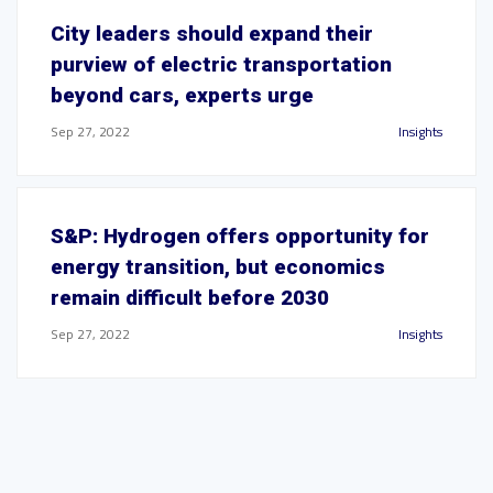
City leaders should expand their
purview of electric transportation
beyond cars, experts urge
Sep 27, 2022
Insights
S&P: Hydrogen offers opportunity for
energy transition, but economics
remain difficult before 2030
Sep 27, 2022
Insights