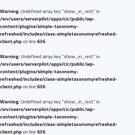
Warning
: Undefined array key "show_in_rest" in
/srv/users/serverpilot/apps/cic/public/wp-
content/plugins/simple-taxonomy-
refreshed/includes/class-simpletaxonomyrefreshed-
client.php
on line
636
Warning
: Undefined array key "show_in_rest" in
/srv/users/serverpilot/apps/cic/public/wp-
content/plugins/simple-taxonomy-
refreshed/includes/class-simpletaxonomyrefreshed-
client.php
on line
636
Warning
: Undefined array key "show_in_rest" in
/srv/users/serverpilot/apps/cic/public/wp-
content/plugins/simple-taxonomy-
refreshed/includes/class-simpletaxonomyrefreshed-
client.php
on line
636