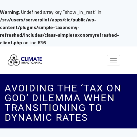
Warning
: Undefined array key "show_in_rest" in
/srv/users/serverpilot/apps/cic/public/wp-
content/plugins/simple-taxonomy-
refreshed/includes/class-simpletaxonomyrefreshed-
client.php
on line
636
Toggle
navigation
AVOIDING THE ‘TAX ON
GOD’ DILEMMA WHEN
TRANSITIONING TO
DYNAMIC RATES