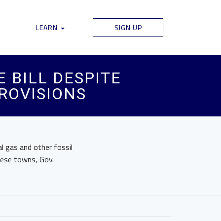
LEARN
SIGN UP
 BILL DESPITE
PROVISIONS
l gas and other fossil
hese towns, Gov.