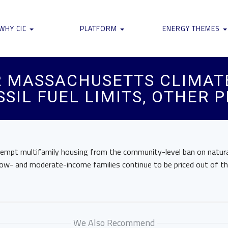
WHY CIC
PLATFORM
ENERGY THEMES
 MASSACHUSETTS CLIMATE
SIL FUEL LIMITS, OTHER 
xempt multifamily housing from the community-level ban on natura
t low- and moderate-income families continue to be priced out of t
We Also Recommend