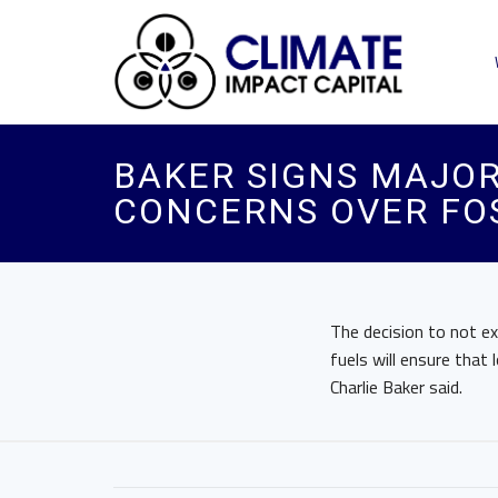
BAKER SIGNS MAJOR
CONCERNS OVER FOS
The decision to not e
fuels will ensure tha
Charlie Baker said.