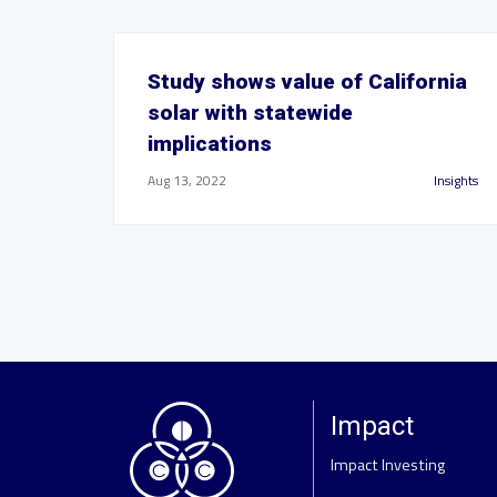
Study shows value of California
solar with statewide
implications
Aug 13, 2022
Insights
Impact
Impact Investing