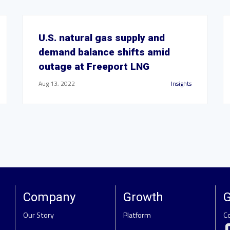
U.S. natural gas supply and
demand balance shifts amid
outage at Freeport LNG
Aug 13, 2022
Insights
Company
Growth
G
Our Story
Platform
C