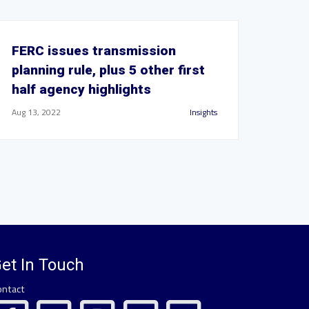
FERC issues transmission
planning rule, plus 5 other first
half agency highlights
Aug 13, 2022
Insights
et In Touch
ontact