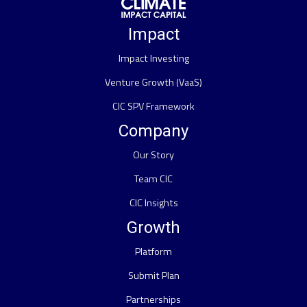
Impact
Impact Investing
Venture Growth (VaaS)
CIC SPV Framework
Company
Our Story
Team CIC
CIC Insights
Growth
Platform
Submit Plan
Partnerships