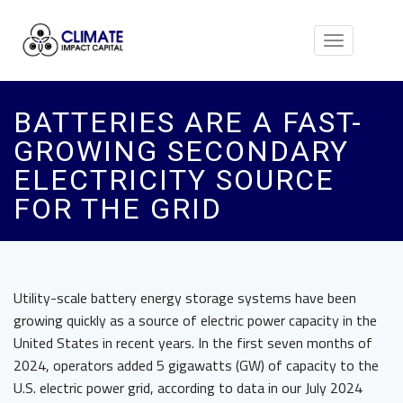
Toggle
navigation
BATTERIES ARE A FAST-
GROWING SECONDARY
ELECTRICITY SOURCE
FOR THE GRID
Utility-scale battery energy storage systems have been
growing quickly as a source of electric power capacity in the
United States in recent years. In the first seven months of
2024, operators added 5 gigawatts (GW) of capacity to the
U.S. electric power grid, according to data in our July 2024