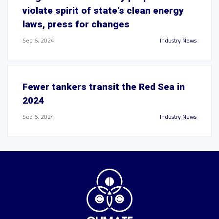
violate spirit of state's clean energy
laws, press for changes
Sep 6, 2024
Industry News
Fewer tankers transit the Red Sea in
2024
Sep 6, 2024
Industry News