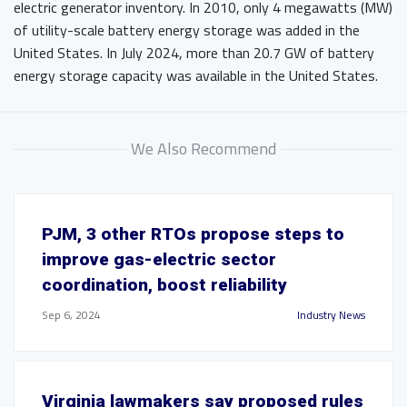
electric generator inventory. In 2010, only 4 megawatts (MW)
of utility-scale battery energy storage was added in the
United States. In July 2024, more than 20.7 GW of battery
energy storage capacity was available in the United States.
We Also Recommend
PJM, 3 other RTOs propose steps to
improve gas-electric sector
coordination, boost reliability
Sep 6, 2024
Industry News
Virginia lawmakers say proposed rules