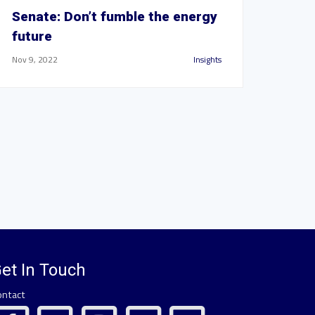
Senate: Don’t fumble the energy
future
Nov 9, 2022
Insights
et In Touch
ontact