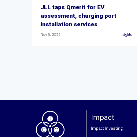
JLL taps Qmerit for EV
assessment, charging port
installation services
Nov 9, 2022
Insights
Impact
Impact Investing