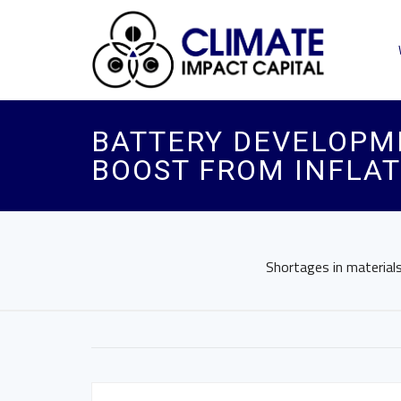
BATTERY DEVELOPME
BOOST FROM INFLAT
Shortages in material