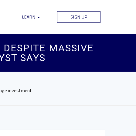
LEARN
SIGN UP
 DESPITE MASSIVE
YST SAYS
rage investment.