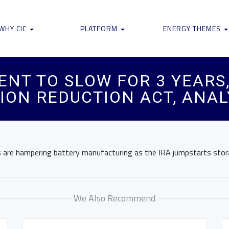
WHY CIC
PLATFORM
ENERGY THEMES
NT TO SLOW FOR 3 YEARS,
ION REDUCTION ACT, ANAL
s are hampering battery manufacturing as the IRA jumpstarts sto
We Also Recommend