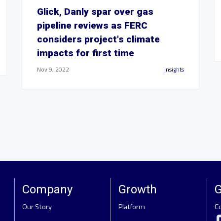
Glick, Danly spar over gas
pipeline reviews as FERC
considers project's climate
impacts for first time
Nov 9, 2022
Insights
Company
Growth
G
Our Story
Platform
C