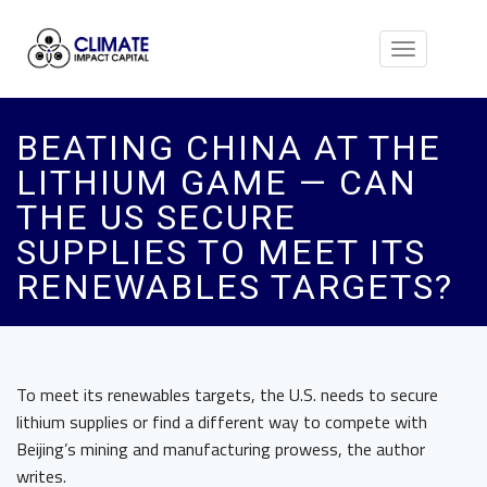
Toggle
navigation
BEATING CHINA AT THE
LITHIUM GAME — CAN
THE US SECURE
SUPPLIES TO MEET ITS
RENEWABLES TARGETS?
To meet its renewables targets, the U.S. needs to secure
lithium supplies or find a different way to compete with
Beijing’s mining and manufacturing prowess, the author
writes.