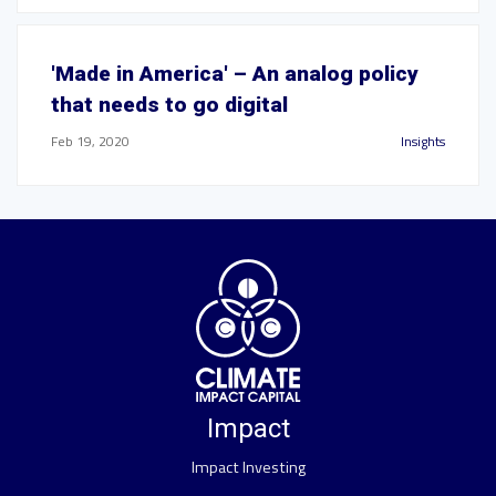
'Made in America' – An analog policy
that needs to go digital
Feb 19, 2020
Insights
Impact
Impact Investing