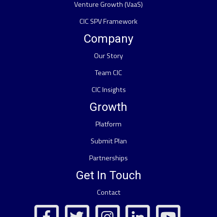
Venture Growth (VaaS)
CIC SPV Framework
Company
Our Story
Team CIC
CIC Insights
Growth
Platform
Submit Plan
Partnerships
Get In Touch
Contact