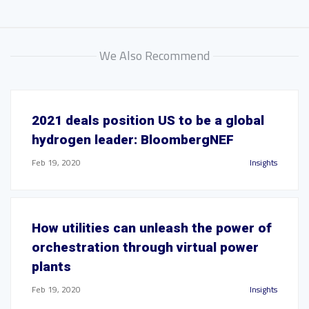
We Also Recommend
2021 deals position US to be a global
hydrogen leader: BloombergNEF
Feb 19, 2020
Insights
How utilities can unleash the power of
orchestration through virtual power
plants
Feb 19, 2020
Insights