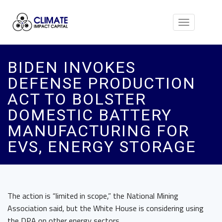
Toggle
navigation
BIDEN INVOKES
DEFENSE PRODUCTION
ACT TO BOLSTER
DOMESTIC BATTERY
MANUFACTURING FOR
EVS, ENERGY STORAGE
The action is “limited in scope,” the National Mining
Association said, but the White House is considering using
the DPA on other energy sectors.