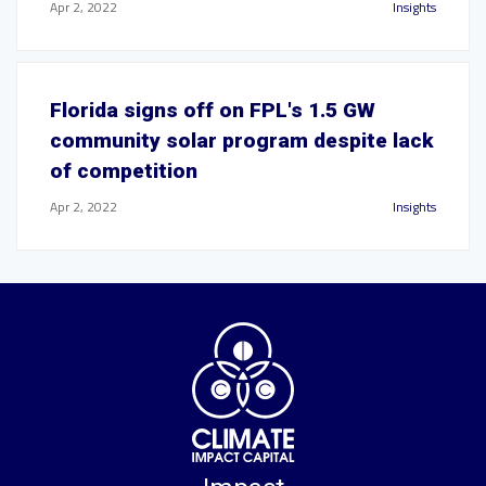
Apr 2, 2022
Insights
Florida signs off on FPL's 1.5 GW
community solar program despite lack
of competition
Apr 2, 2022
Insights