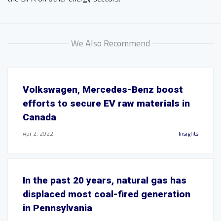
We Also Recommend
Volkswagen, Mercedes-Benz boost
efforts to secure EV raw materials in
Canada
Apr 2, 2022
Insights
In the past 20 years, natural gas has
displaced most coal-fired generation
in Pennsylvania