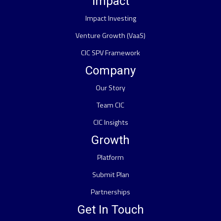
Impact
Impact Investing
Venture Growth (VaaS)
CIC SPV Framework
Company
Our Story
Team CIC
CIC Insights
Growth
Platform
Submit Plan
Partnerships
Get In Touch