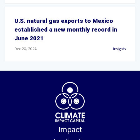
U.S. natural gas exports to Mexico
established a new monthly record in
June 2021
Dec 20, 2024
Insights
Impact