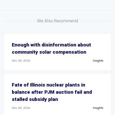
We Also Recommend
Enough with disinformation about
community solar compensation
Dec 20, 2024
Insights
Fate of Illinois nuclear plants in
balance after PJM auction fail and
stalled subsidy plan
Dec 20, 2024
Insights