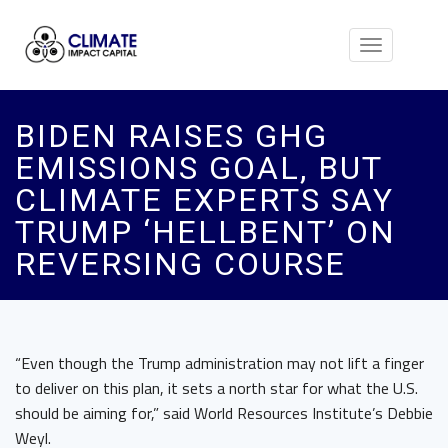
Toggle
navigation
BIDEN RAISES GHG
EMISSIONS GOAL, BUT
CLIMATE EXPERTS SAY
TRUMP ‘HELLBENT’ ON
REVERSING COURSE
“Even though the Trump administration may not lift a finger
to deliver on this plan, it sets a north star for what the U.S.
should be aiming for,” said World Resources Institute’s Debbie
Weyl.