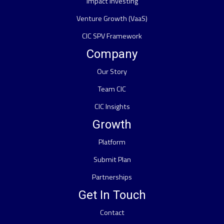
Impact Investing
Venture Growth (VaaS)
CIC SPV Framework
Company
Our Story
Team CIC
CIC Insights
Growth
Platform
Submit Plan
Partnerships
Get In Touch
Contact