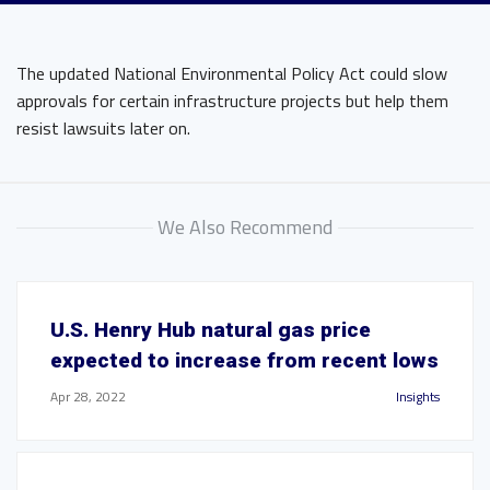
The updated National Environmental Policy Act could slow
approvals for certain infrastructure projects but help them
resist lawsuits later on.
We Also Recommend
U.S. Henry Hub natural gas price
expected to increase from recent lows
Apr 28, 2022
Insights