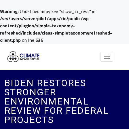
Warning
: Undefined array key "show_in_rest" in
/srv/users/serverpilot/apps/cic/public/wp-
content/plugins/simple-taxonomy-
refreshed/includes/class-simpletaxonomyrefreshed-
client.php
on line
636
Toggle
navigation
BIDEN RESTORES
STRONGER
ENVIRONMENTAL
REVIEW FOR FEDERAL
PROJECTS