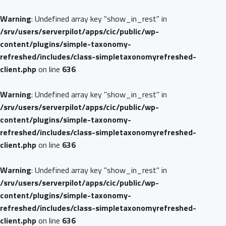
Warning
: Undefined array key "show_in_rest" in
/srv/users/serverpilot/apps/cic/public/wp-
content/plugins/simple-taxonomy-
refreshed/includes/class-simpletaxonomyrefreshed-
client.php
on line
636
Warning
: Undefined array key "show_in_rest" in
/srv/users/serverpilot/apps/cic/public/wp-
content/plugins/simple-taxonomy-
refreshed/includes/class-simpletaxonomyrefreshed-
client.php
on line
636
Warning
: Undefined array key "show_in_rest" in
/srv/users/serverpilot/apps/cic/public/wp-
content/plugins/simple-taxonomy-
refreshed/includes/class-simpletaxonomyrefreshed-
client.php
on line
636