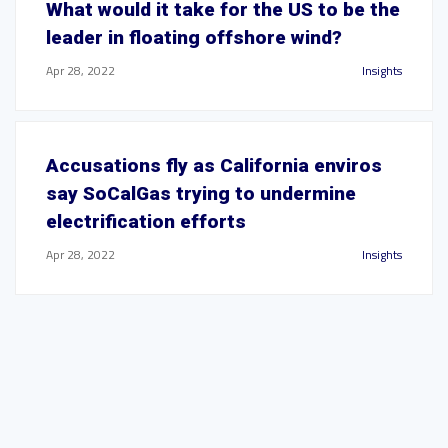
What would it take for the US to be the
leader in floating offshore wind?
Apr 28, 2022
Insights
Accusations fly as California enviros
say SoCalGas trying to undermine
electrification efforts
Apr 28, 2022
Insights